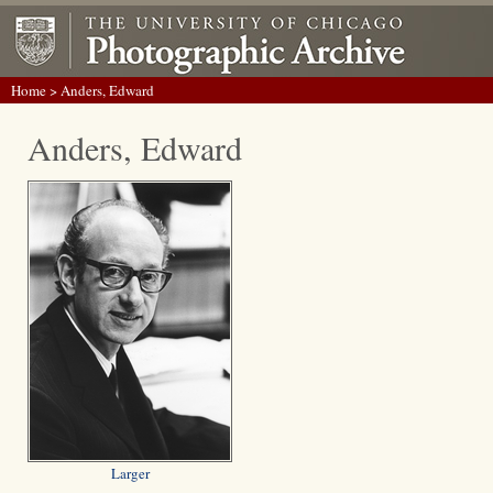
Home
> Anders, Edward
Anders, Edward
Larger