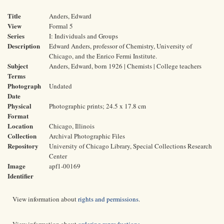
Title
Anders, Edward
View
Formal 5
Series
I: Individuals and Groups
Description
Edward Anders, professor of Chemistry, University of
Chicago, and the Enrico Fermi Institute.
Subject
Anders, Edward, born 1926 | Chemists | College teachers
Terms
Photograph
Undated
Date
Physical
Photographic prints; 24.5 x 17.8 cm
Format
Location
Chicago, Illinois
Collection
Archival Photographic Files
Repository
University of Chicago Library, Special Collections Research
Center
Image
apf1-00169
Identifier
View information about
rights and permissions
.