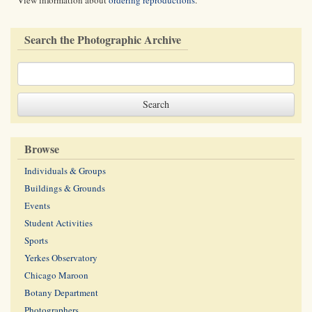
View information about
ordering reproductions
.
Search the Photographic Archive
Browse
Individuals & Groups
Buildings & Grounds
Events
Student Activities
Sports
Yerkes Observatory
Chicago Maroon
Botany Department
Photographers