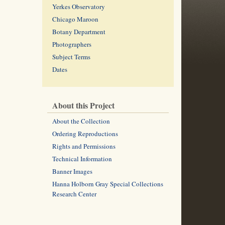
Yerkes Observatory
Chicago Maroon
Botany Department
Photographers
Subject Terms
Dates
About this Project
About the Collection
Ordering Reproductions
Rights and Permissions
Technical Information
Banner Images
Hanna Holborn Gray Special Collections
Research Center