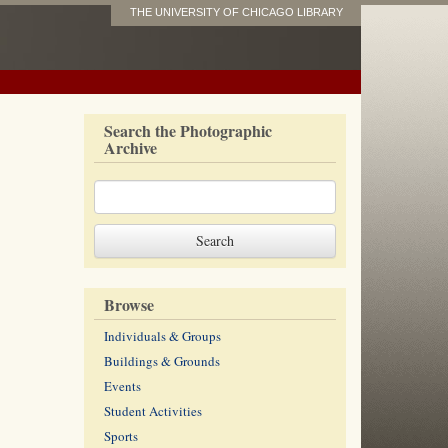
THE UNIVERSITY OF CHICAGO LIBRARY
Search the Photographic
Archive
Browse
Individuals & Groups
Buildings & Grounds
Events
Student Activities
Sports