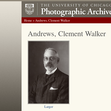
Home
> Andrews, Clement Walker
Andrews, Clement Walker
Larger