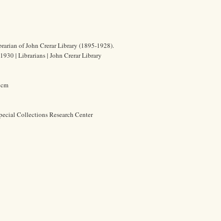
brarian of John Crerar Library (1895-1928).
930 | Librarians | John Crerar Library
6 cm
pecial Collections Research Center