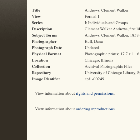
Title
Andrews, Clement Walker
View
Formal 1
Series
I: Individuals and Groups
Description
Clement Walker Andrews, first li
Subject Terms
Andrews, Clement Walker, 1858-1
Photographer
Hull, Dana
Photograph Date
Undated
Physical Format
Photographic prints; 17.7 x 11.
Location
Chicago, Illinois
Collection
Archival Photographic Files
Repository
University of Chicago Library, S
Image Identifier
apf1-00249
View information about
rights and permissions
.
View information about
ordering reproductions
.