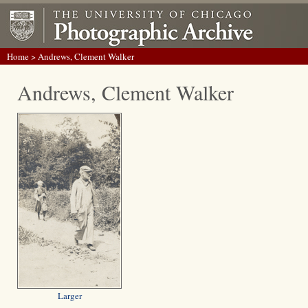
Home
> Andrews, Clement Walker
Andrews, Clement Walker
Larger