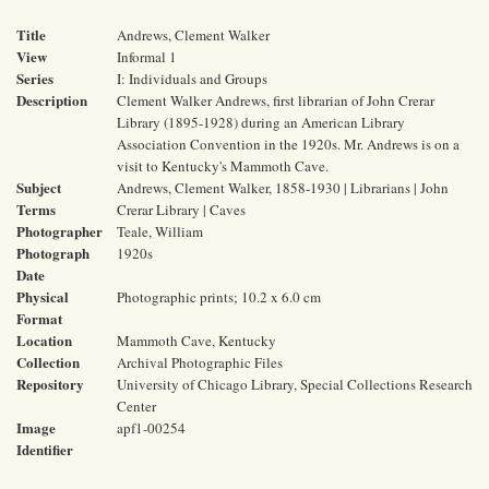
Title
Andrews, Clement Walker
View
Informal 1
Series
I: Individuals and Groups
Description
Clement Walker Andrews, first librarian of John Crerar
Library (1895-1928) during an American Library
Association Convention in the 1920s. Mr. Andrews is on a
visit to Kentucky's Mammoth Cave.
Subject
Andrews, Clement Walker, 1858-1930 | Librarians | John
Terms
Crerar Library | Caves
Photographer
Teale, William
Photograph
1920s
Date
Physical
Photographic prints; 10.2 x 6.0 cm
Format
Location
Mammoth Cave, Kentucky
Collection
Archival Photographic Files
Repository
University of Chicago Library, Special Collections Research
Center
Image
apf1-00254
Identifier