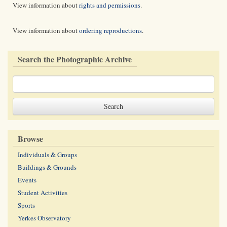
View information about
rights and permissions
.
View information about
ordering reproductions
.
Search the Photographic Archive
Browse
Individuals & Groups
Buildings & Grounds
Events
Student Activities
Sports
Yerkes Observatory