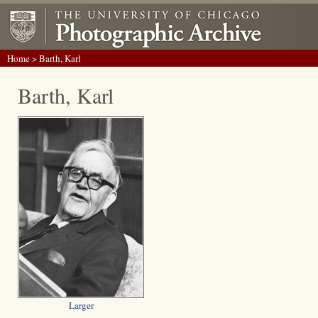
Home
> Barth, Karl
Barth, Karl
Larger