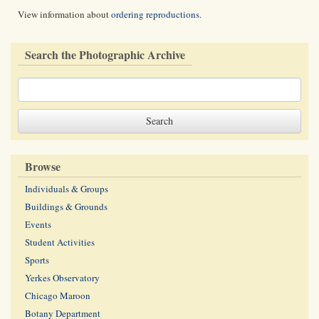
View information about
ordering reproductions
.
Search the Photographic Archive
Browse
Individuals & Groups
Buildings & Grounds
Events
Student Activities
Sports
Yerkes Observatory
Chicago Maroon
Botany Department