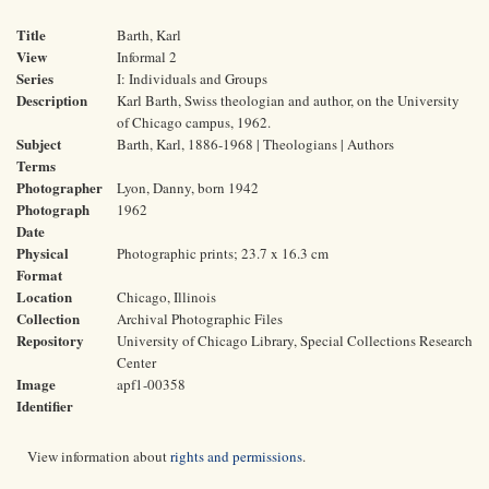
Title
Barth, Karl
View
Informal 2
Series
I: Individuals and Groups
Description
Karl Barth, Swiss theologian and author, on the University
of Chicago campus, 1962.
Subject
Barth, Karl, 1886-1968 | Theologians | Authors
Terms
Photographer
Lyon, Danny, born 1942
Photograph
1962
Date
Physical
Photographic prints; 23.7 x 16.3 cm
Format
Location
Chicago, Illinois
Collection
Archival Photographic Files
Repository
University of Chicago Library, Special Collections Research
Center
Image
apf1-00358
Identifier
View information about
rights and permissions
.