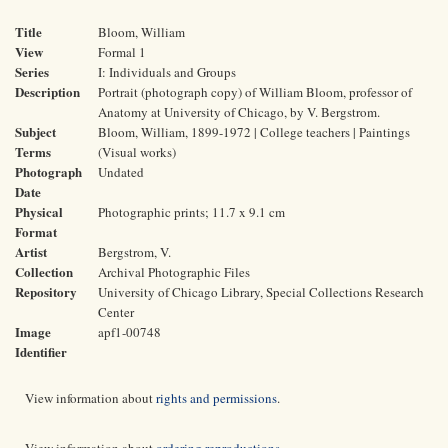
Title
Bloom, William
View
Formal 1
Series
I: Individuals and Groups
Description
Portrait (photograph copy) of William Bloom, professor of
Anatomy at University of Chicago, by V. Bergstrom.
Subject
Bloom, William, 1899-1972 | College teachers | Paintings
Terms
(Visual works)
Photograph
Undated
Date
Physical
Photographic prints; 11.7 x 9.1 cm
Format
Artist
Bergstrom, V.
Collection
Archival Photographic Files
Repository
University of Chicago Library, Special Collections Research
Center
Image
apf1-00748
Identifier
View information about
rights and permissions
.