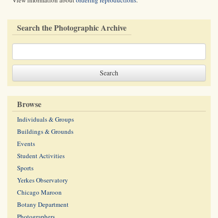
View information about
ordering reproductions
.
Search the Photographic Archive
Browse
Individuals & Groups
Buildings & Grounds
Events
Student Activities
Sports
Yerkes Observatory
Chicago Maroon
Botany Department
Photographers