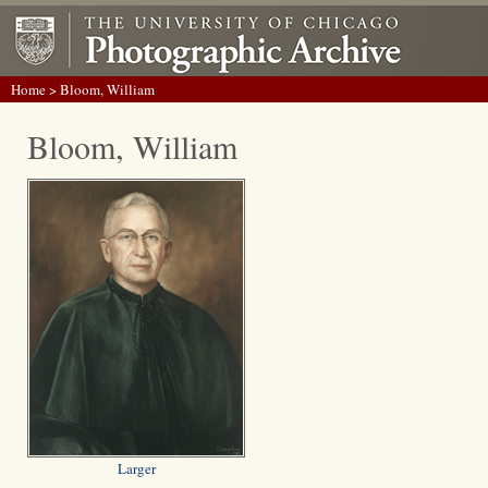
Home
> Bloom, William
Bloom, William
Larger