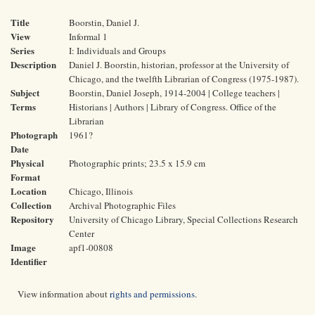
Title
Boorstin, Daniel J.
View
Informal 1
Series
I: Individuals and Groups
Description
Daniel J. Boorstin, historian, professor at the University of
Chicago, and the twelfth Librarian of Congress (1975-1987).
Subject
Boorstin, Daniel Joseph, 1914-2004 | College teachers |
Terms
Historians | Authors | Library of Congress. Office of the
Librarian
Photograph
1961?
Date
Physical
Photographic prints; 23.5 x 15.9 cm
Format
Location
Chicago, Illinois
Collection
Archival Photographic Files
Repository
University of Chicago Library, Special Collections Research
Center
Image
apf1-00808
Identifier
View information about
rights and permissions
.