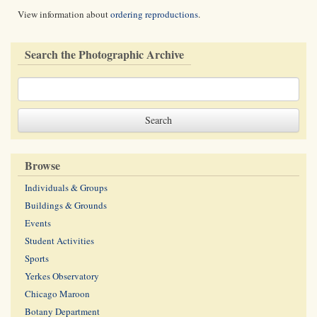
View information about
ordering reproductions
.
Search the Photographic Archive
Browse
Individuals & Groups
Buildings & Grounds
Events
Student Activities
Sports
Yerkes Observatory
Chicago Maroon
Botany Department