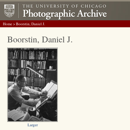
Home
> Boorstin, Daniel J.
Boorstin, Daniel J.
Larger