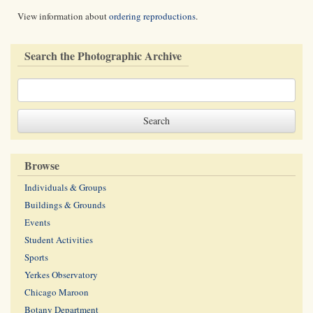
View information about
ordering reproductions
.
Search the Photographic Archive
Browse
Individuals & Groups
Buildings & Grounds
Events
Student Activities
Sports
Yerkes Observatory
Chicago Maroon
Botany Department