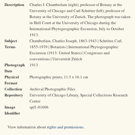
Description
Charles J. Chamberlain (right), professor of Botany at the
University of Chicago and Carl Schröter (left), professor of
Botany at the University of Zurich. The photograph was taken
in Hull Court at the University of Chicago during the
International Phytogeographic Excursion, July to October
1913.
Subject
Chamberlain, Charles Joseph, 1863-1943 | Schröter, Carl,
Terms
1855-1939 | Botanists | International Phytogeographic
Excursion (1913: United States) | Congresses and
conventions | Universität Zürich
Photograph
1913
Date
Physical
Photographic prints; 11.5 x 16.1 cm
Format
Collection
Archival Photographic Files
Repository
University of Chicago Library, Special Collections Research
Center
Image
apf1-01606
Identifier
View information about
rights and permissions
.