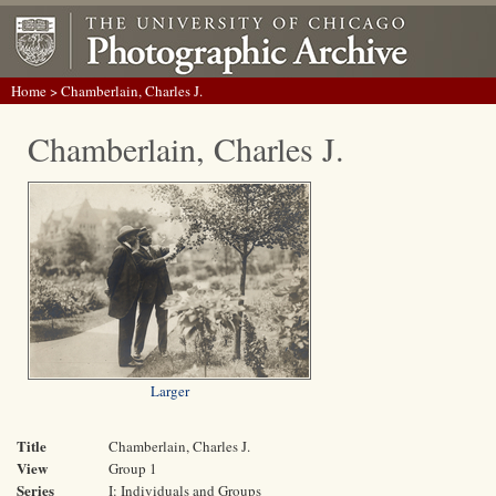
Home
> Chamberlain, Charles J.
Chamberlain, Charles J.
Larger
Title
Chamberlain, Charles J.
View
Group 1
Series
I: Individuals and Groups