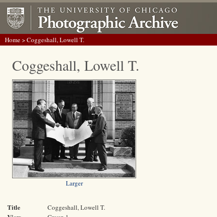
Home
> Coggeshall, Lowell T.
Coggeshall, Lowell T.
Larger
Title
Coggeshall, Lowell T.
View