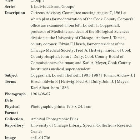
Group 1
Series
I: Individuals and Groups
Description
Citizens Advisory Committee meeting August 7, 1961 at
which plans for modernization of the Cook County Coroner's
office are examined. From left: Lowell T. Coggeshall,
professor of Medicine and dean of the Biological Sciences
division at the University of Chicago; Andrew J. Toman,
county coroner; Edwin F. Hirsch, former president of the
Chicago Medical Society; Fred A. Hertwig, warden of Cook
County Hospital; John J. Duffy, Cook County Board of
Commissioners chairman; and Karl A. Meyer, Cook County
Institutions medical superintendent.
Subject
Coggeshall, Lowell Thelwell, 1901-1987 | Toman, Andrew J. |
Terms
Hirsch, Edwin F. | Hertwig, Fred A. | Duffy, John J. | Meyer,
Karl Albert, born 1886
Photograph
1961-08-07
Date
Physical
Photographic prints; 19.3 x 24.1 cm
Format
Collection
Archival Photographic Files
Repository
University of Chicago Library, Special Collections Research
Center
Image
apf1-01736