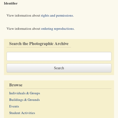
Identifier
View information about
rights and permissions
.
View information about
ordering reproductions
.
Search the Photographic Archive
Browse
Individuals & Groups
Buildings & Grounds
Events
Student Activities