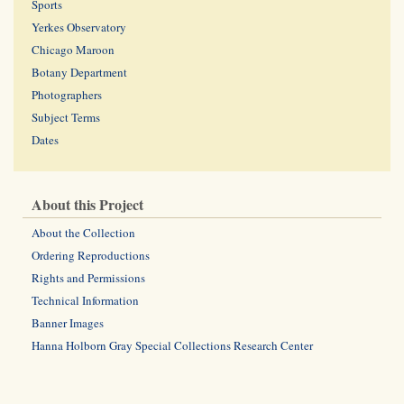
Sports
Yerkes Observatory
Chicago Maroon
Botany Department
Photographers
Subject Terms
Dates
About this Project
About the Collection
Ordering Reproductions
Rights and Permissions
Technical Information
Banner Images
Hanna Holborn Gray Special Collections Research Center