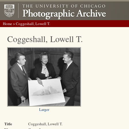
Home
> Coggeshall, Lowell T.
Coggeshall, Lowell T.
Larger
Title
Coggeshall, Lowell T.