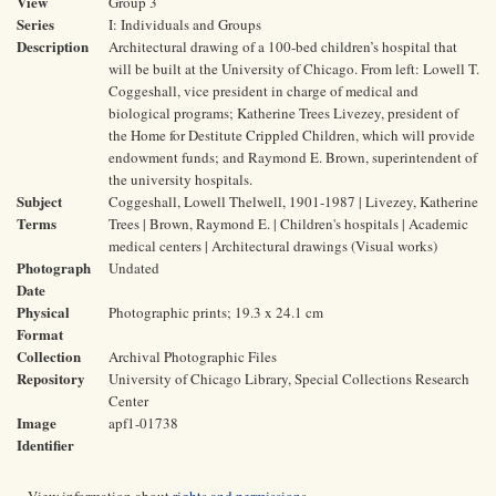
View
Group 3
Series
I: Individuals and Groups
Description
Architectural drawing of a 100-bed children’s hospital that
will be built at the University of Chicago. From left: Lowell T.
Coggeshall, vice president in charge of medical and
biological programs; Katherine Trees Livezey, president of
the Home for Destitute Crippled Children, which will provide
endowment funds; and Raymond E. Brown, superintendent of
the university hospitals.
Subject
Coggeshall, Lowell Thelwell, 1901-1987 | Livezey, Katherine
Terms
Trees | Brown, Raymond E. | Children's hospitals | Academic
medical centers | Architectural drawings (Visual works)
Photograph
Undated
Date
Physical
Photographic prints; 19.3 x 24.1 cm
Format
Collection
Archival Photographic Files
Repository
University of Chicago Library, Special Collections Research
Center
Image
apf1-01738
Identifier