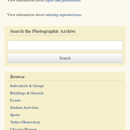
View information about
rights and permissions
.
View information about
ordering reproductions
.
Search the Photographic Archive
Browse
Individuals & Groups
Buildings & Grounds
Events
Student Activities
Sports
Yerkes Observatory
Chicago Maroon