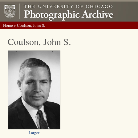
Home
> Coulson, John S.
Coulson, John S.
Larger