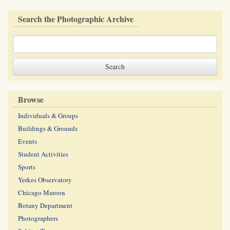
Search the Photographic Archive
Browse
Individuals & Groups
Buildings & Grounds
Events
Student Activities
Sports
Yerkes Observatory
Chicago Maroon
Botany Department
Photographers