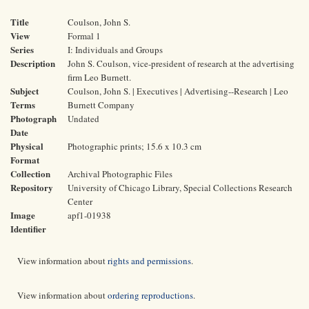
Title
Coulson, John S.
View
Formal 1
Series
I: Individuals and Groups
Description
John S. Coulson, vice-president of research at the advertising
firm Leo Burnett.
Subject
Coulson, John S. | Executives | Advertising--Research | Leo
Terms
Burnett Company
Photograph
Undated
Date
Physical
Photographic prints; 15.6 x 10.3 cm
Format
Collection
Archival Photographic Files
Repository
University of Chicago Library, Special Collections Research
Center
Image
apf1-01938
Identifier
View information about
rights and permissions
.
View information about
ordering reproductions
.