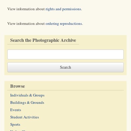
View information about
rights and permissions
.
View information about
ordering reproductions
.
Search the Photographic Archive
Browse
Individuals & Groups
Buildings & Grounds
Events
Student Activities
Sports