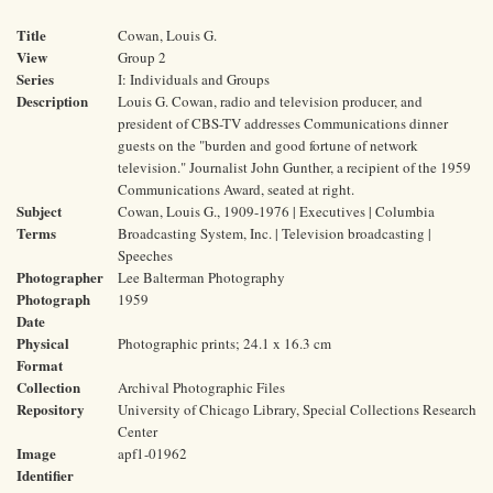
Title
Cowan, Louis G.
View
Group 2
Series
I: Individuals and Groups
Description
Louis G. Cowan, radio and television producer, and
president of CBS-TV addresses Communications dinner
guests on the "burden and good fortune of network
television." Journalist John Gunther, a recipient of the 1959
Communications Award, seated at right.
Subject
Cowan, Louis G., 1909-1976 | Executives | Columbia
Terms
Broadcasting System, Inc. | Television broadcasting |
Speeches
Photographer
Lee Balterman Photography
Photograph
1959
Date
Physical
Photographic prints; 24.1 x 16.3 cm
Format
Collection
Archival Photographic Files
Repository
University of Chicago Library, Special Collections Research
Center
Image
apf1-01962
Identifier