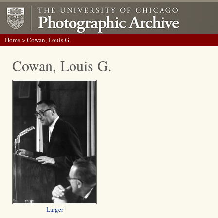
Home
> Cowan, Louis G.
Cowan, Louis G.
Larger