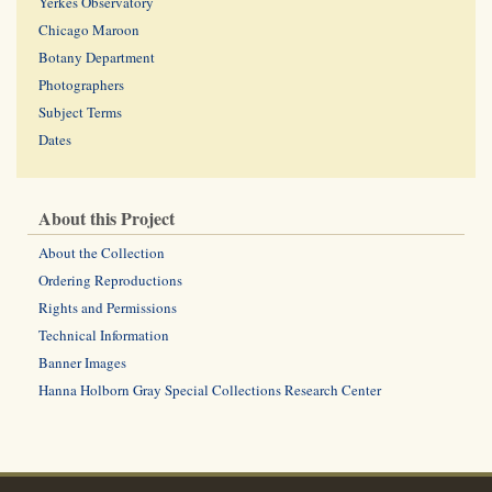
Yerkes Observatory
Chicago Maroon
Botany Department
Photographers
Subject Terms
Dates
About this Project
About the Collection
Ordering Reproductions
Rights and Permissions
Technical Information
Banner Images
Hanna Holborn Gray Special Collections Research Center