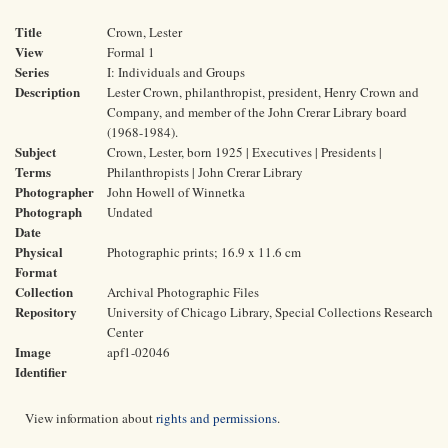
Title
Crown, Lester
View
Formal 1
Series
I: Individuals and Groups
Description
Lester Crown, philanthropist, president, Henry Crown and
Company, and member of the John Crerar Library board
(1968-1984).
Subject
Crown, Lester, born 1925 | Executives | Presidents |
Terms
Philanthropists | John Crerar Library
Photographer
John Howell of Winnetka
Photograph
Undated
Date
Physical
Photographic prints; 16.9 x 11.6 cm
Format
Collection
Archival Photographic Files
Repository
University of Chicago Library, Special Collections Research
Center
Image
apf1-02046
Identifier
View information about
rights and permissions
.