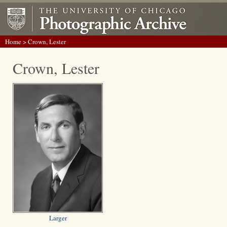
Home
> Crown, Lester
Crown, Lester
Larger