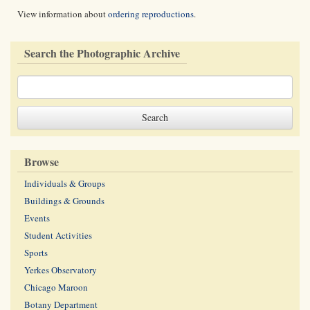
View information about
ordering reproductions
.
Search the Photographic Archive
Browse
Individuals & Groups
Buildings & Grounds
Events
Student Activities
Sports
Yerkes Observatory
Chicago Maroon
Botany Department