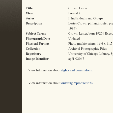
Title
Crown, Lester
View
Formal 2
Series
I: Individuals and Groups
Description
Lester Crown, philanthropist, p
1984).
Subject Terms
Crown, Lester, born 1925 | Execut
Photograph Date
Undated
Physical Format
Photographic prints; 16.6 x 11.
Collection
Archival Photographic Files
Repository
University of Chicago Library, S
Image Identifier
apf1-02047
View information about
rights and permissions
.
View information about
ordering reproductions
.