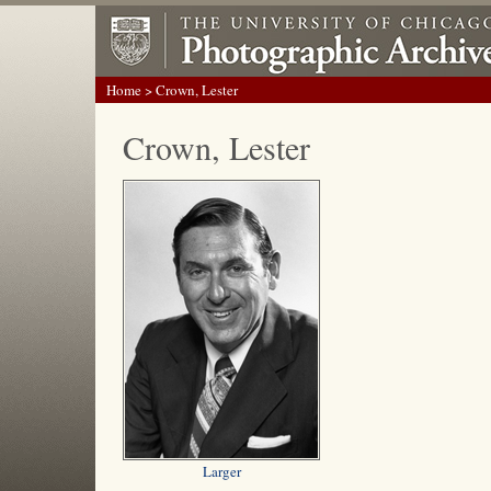
Home
> Crown, Lester
Crown, Lester
Larger