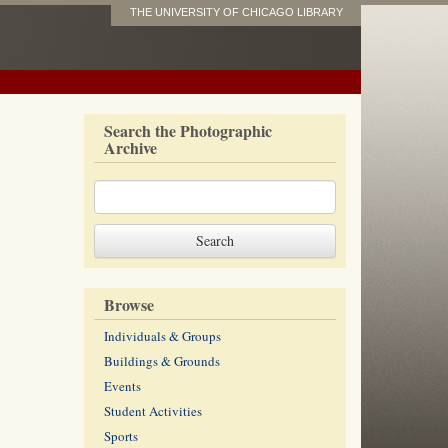
THE UNIVERSITY OF CHICAGO LIBRARY
Search the Photographic
Archive
Browse
Individuals & Groups
Buildings & Grounds
Events
Student Activities
Sports