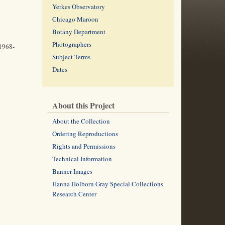
Yerkes Observatory
Chicago Maroon
Botany Department
Photographers
(1968-
Subject Terms
Dates
About this Project
About the Collection
Ordering Reproductions
Rights and Permissions
Technical Information
Banner Images
Hanna Holborn Gray Special Collections
Research Center