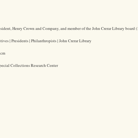
resident, Henry Crown and Company, and member of the John Crerar Library board 
ives | Presidents | Philanthropists | John Crerar Library
5 cm
pecial Collections Research Center