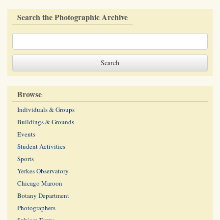
Search the Photographic Archive
Browse
Individuals & Groups
Buildings & Grounds
Events
Student Activities
Sports
Yerkes Observatory
Chicago Maroon
Botany Department
Photographers