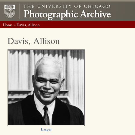
Home
> Davis, Allison
Davis, Allison
Larger