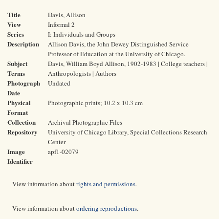
Title
Davis, Allison
View
Informal 2
Series
I: Individuals and Groups
Description
Allison Davis, the John Dewey Distinguished Service
Professor of Education at the University of Chicago.
Subject
Davis, William Boyd Allison, 1902-1983 | College teachers |
Terms
Anthropologists | Authors
Photograph
Undated
Date
Physical
Photographic prints; 10.2 x 10.3 cm
Format
Collection
Archival Photographic Files
Repository
University of Chicago Library, Special Collections Research
Center
Image
apf1-02079
Identifier
View information about
rights and permissions
.
View information about
ordering reproductions
.