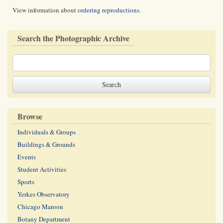
View information about
ordering reproductions
.
Search the Photographic Archive
Browse
Individuals & Groups
Buildings & Grounds
Events
Student Activities
Sports
Yerkes Observatory
Chicago Maroon
Botany Department