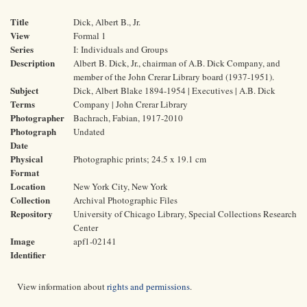
Title
Dick, Albert B., Jr.
View
Formal 1
Series
I: Individuals and Groups
Description
Albert B. Dick, Jr., chairman of A.B. Dick Company, and
member of the John Crerar Library board (1937-1951).
Subject
Dick, Albert Blake 1894-1954 | Executives | A.B. Dick
Terms
Company | John Crerar Library
Photographer
Bachrach, Fabian, 1917-2010
Photograph
Undated
Date
Physical
Photographic prints; 24.5 x 19.1 cm
Format
Location
New York City, New York
Collection
Archival Photographic Files
Repository
University of Chicago Library, Special Collections Research
Center
Image
apf1-02141
Identifier
View information about
rights and permissions
.