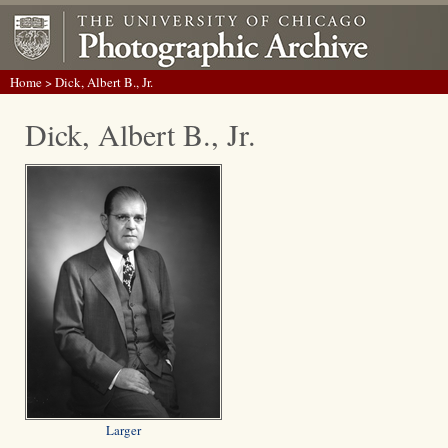
Home
> Dick, Albert B., Jr.
Dick, Albert B., Jr.
Larger