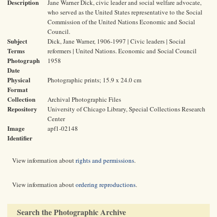
Description
Jane Warner Dick, civic leader and social welfare advocate,
who served as the United States representative to the Social
Commission of the United Nations Economic and Social
Council.
Subject
Dick, Jane Warner, 1906-1997 | Civic leaders | Social
Terms
reformers | United Nations. Economic and Social Council
Photograph
1958
Date
Physical
Photographic prints; 15.9 x 24.0 cm
Format
Collection
Archival Photographic Files
Repository
University of Chicago Library, Special Collections Research
Center
Image
apf1-02148
Identifier
View information about
rights and permissions
.
View information about
ordering reproductions
.
Search the Photographic Archive