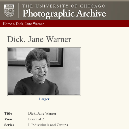
Home
> Dick, Jane Warner
Dick, Jane Warner
Larger
Title
Dick, Jane Warner
View
Informal 2
Series
I: Individuals and Groups