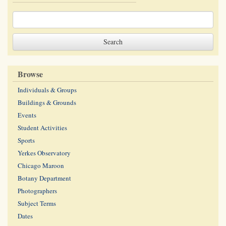
Browse
Individuals & Groups
Buildings & Grounds
Events
Student Activities
Sports
Yerkes Observatory
Chicago Maroon
Botany Department
Photographers
Subject Terms
Dates