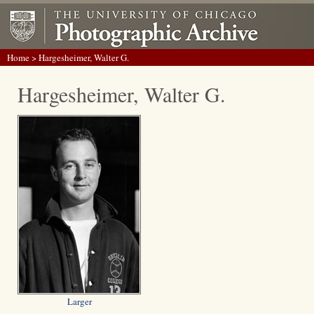
Home
> Hargesheimer, Walter G.
Hargesheimer, Walter G.
Larger