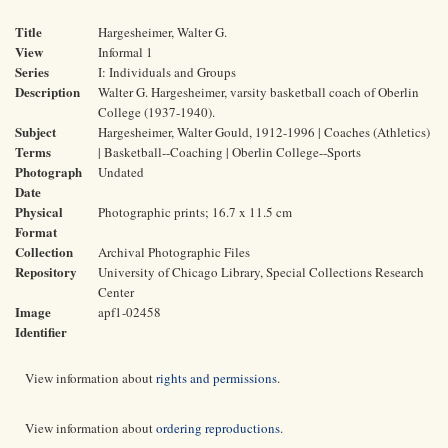
Title
Hargesheimer, Walter G.
View
Informal 1
Series
I: Individuals and Groups
Description
Walter G. Hargesheimer, varsity basketball coach of Oberlin
College (1937-1940).
Subject
Hargesheimer, Walter Gould, 1912-1996 | Coaches (Athletics)
Terms
| Basketball--Coaching | Oberlin College--Sports
Photograph
Undated
Date
Physical
Photographic prints; 16.7 x 11.5 cm
Format
Collection
Archival Photographic Files
Repository
University of Chicago Library, Special Collections Research
Center
Image
apf1-02458
Identifier
View information about
rights and permissions
.
View information about
ordering reproductions
.