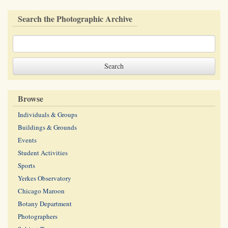
Search the Photographic Archive
Browse
Individuals & Groups
Buildings & Grounds
Events
Student Activities
Sports
Yerkes Observatory
Chicago Maroon
Botany Department
Photographers