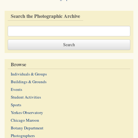
Search the Photographic Archive
Browse
Individuals & Groups
Buildings & Grounds
Events
Student Activities
Sports
Yerkes Observatory
Chicago Maroon
Botany Department
Photographers