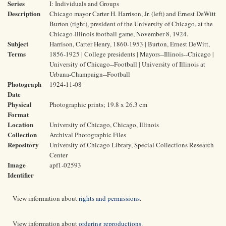
Series
I: Individuals and Groups
Description
Chicago mayor Carter H. Harrison, Jr. (left) and Ernest DeWitt
Burton (right), president of the University of Chicago, at the
Chicago-Illinois football game, November 8, 1924.
Subject
Harrison, Carter Henry, 1860-1953 | Burton, Ernest DeWitt,
Terms
1856-1925 | College presidents | Mayors--Illinois--Chicago |
University of Chicago--Football | University of Illinois at
Urbana-Champaign--Football
Photograph
1924-11-08
Date
Physical
Photographic prints; 19.8 x 26.3 cm
Format
Location
University of Chicago, Chicago, Illinois
Collection
Archival Photographic Files
Repository
University of Chicago Library, Special Collections Research
Center
Image
apf1-02593
Identifier
View information about
rights and permissions
.
View information about
ordering reproductions
.