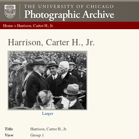
Home
> Harrison, Carter H., Jr.
Harrison, Carter H., Jr.
Larger
Title
Harrison, Carter H., Jr.
View
Group 1