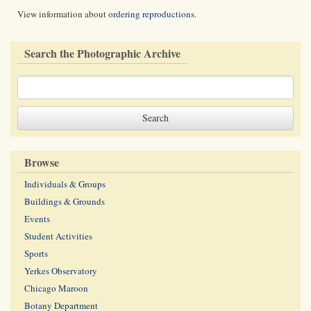
View information about
ordering reproductions
.
Search the Photographic Archive
Browse
Individuals & Groups
Buildings & Grounds
Events
Student Activities
Sports
Yerkes Observatory
Chicago Maroon
Botany Department