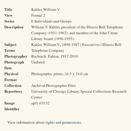
Title
Kahler, William V.
View
Formal 2
Series
I: Individuals and Groups
Description
William V. Kahler, president of the Illinois Bell Telephone
Company (1951-1962), and member of the John Crerar
Library board (1950-1955).
Subject
Kahler, William V., 1898-1987 | Executives | Illinois Bell
Terms
Telephone Company
Photographer
Bachrach, Fabian, 1917-2010
Photograph
Undated
Date
Physical
Photographic prints; 24.5 x 19.0 cm
Format
Collection
Archival Photographic Files
Repository
University of Chicago Library, Special Collections Research
Center
Image
apf1-03132
Identifier
View information about
rights and permissions
.