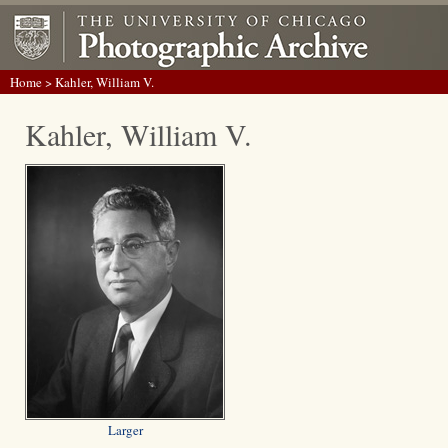
Home
> Kahler, William V.
Kahler, William V.
Larger