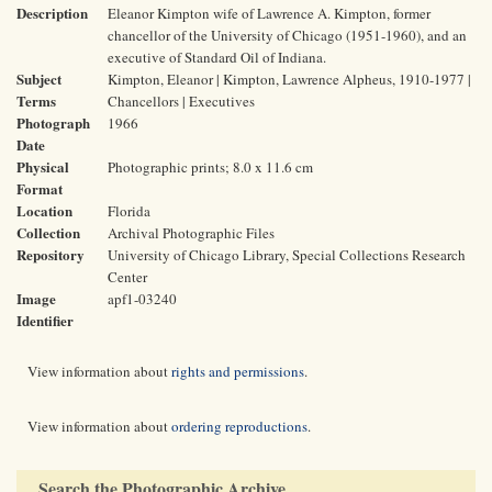
Description
Eleanor Kimpton wife of Lawrence A. Kimpton, former
chancellor of the University of Chicago (1951-1960), and an
executive of Standard Oil of Indiana.
Subject
Kimpton, Eleanor | Kimpton, Lawrence Alpheus, 1910-1977 |
Terms
Chancellors | Executives
Photograph
1966
Date
Physical
Photographic prints; 8.0 x 11.6 cm
Format
Location
Florida
Collection
Archival Photographic Files
Repository
University of Chicago Library, Special Collections Research
Center
Image
apf1-03240
Identifier
View information about
rights and permissions
.
View information about
ordering reproductions
.
Search the Photographic Archive