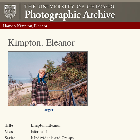
Home
> Kimpton, Eleanor
Kimpton, Eleanor
Larger
Title
Kimpton, Eleanor
View
Informal 1
Series
I: Individuals and Groups