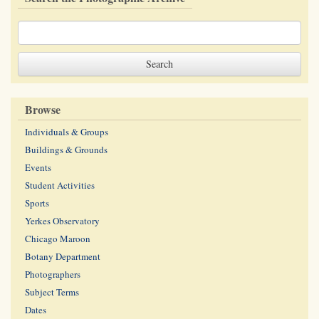
Browse
Individuals & Groups
Buildings & Grounds
Events
Student Activities
Sports
Yerkes Observatory
Chicago Maroon
Botany Department
Photographers
Subject Terms
Dates