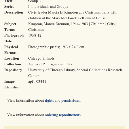
View
Group 3
Series
I: Individuals and Groups
Description
Civic leader Marcia D. Kimpton at a Christmas party with
children of the Mary McDowell Settlement House.
Subject
Kimpton, Marcia Drennon, 1914-1963 | Children | Gifts |
Terms
Christmas
Photograph
1958-12
Date
Physical
Photographic prints; 19.3 x 24.0 cm
Format
Location
Chicago, Illinois
Collection
Archival Photographic Files
Repository
University of Chicago Library, Special Collections Research
Center
Image
apf1-03441
Identifier
View information about
rights and permissions
.
View information about
ordering reproductions
.