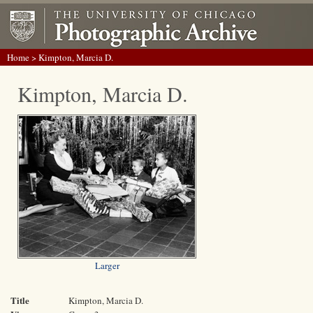
Home
> Kimpton, Marcia D.
Kimpton, Marcia D.
Larger
Title
Kimpton, Marcia D.