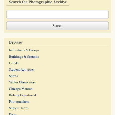
Search the Photographic Archive
Browse
Individuals & Groups
Buildings & Grounds
Events
Student Activities
Sports
Yerkes Observatory
Chicago Maroon
Botany Department
Photographers
Subject Terms
Dates