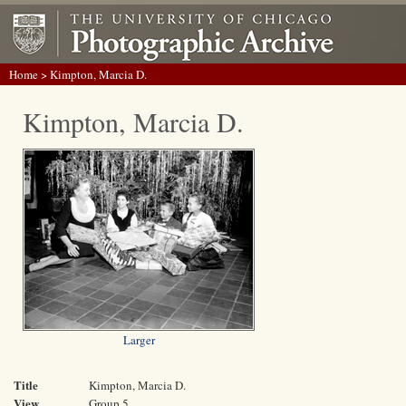
Home
> Kimpton, Marcia D.
Kimpton, Marcia D.
Larger
Title
Kimpton, Marcia D.
View
Group 5