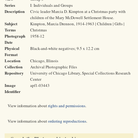
Series
I: Individuals and Groups
Description
Civic leader Marcia D. Kimpton at a Christmas party with
children of the Mary McDowell Settlement House.
Subject
Kimpton, Marcia Drennon, 1914-1963 | Children | Gifts |
Terms
Christmas
Photograph
1958-12
Date
Physical
Black-and-white negatives; 9.5 x 12.2 cm
Format
Location
Chicago, Illinois
Collection
Archival Photographic Files
Repository
University of Chicago Library, Special Collections Research
Center
Image
apf1-03443
Identifier
View information about
rights and permissions
.
View information about
ordering reproductions
.