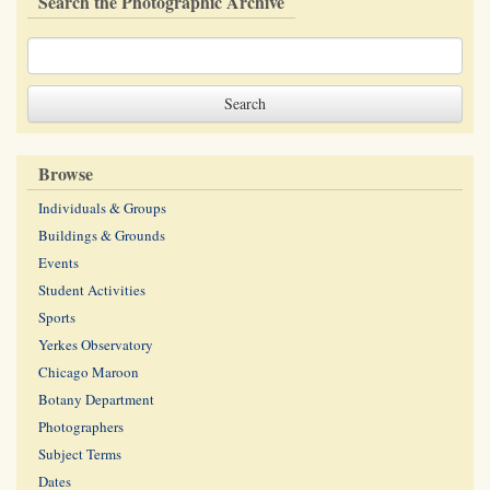
Search the Photographic Archive
Browse
Individuals & Groups
Buildings & Grounds
Events
Student Activities
Sports
Yerkes Observatory
Chicago Maroon
Botany Department
Photographers
Subject Terms
Dates