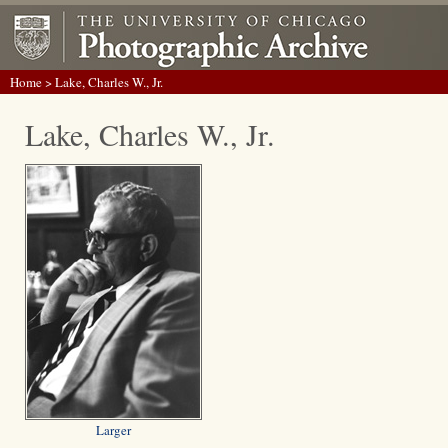
Home
> Lake, Charles W., Jr.
Lake, Charles W., Jr.
Larger