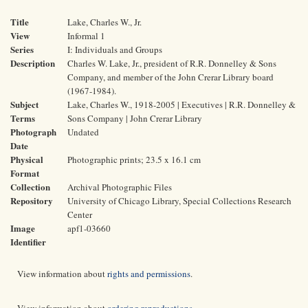
Title
Lake, Charles W., Jr.
View
Informal 1
Series
I: Individuals and Groups
Description
Charles W. Lake, Jr., president of R.R. Donnelley & Sons
Company, and member of the John Crerar Library board
(1967-1984).
Subject
Lake, Charles W., 1918-2005 | Executives | R.R. Donnelley &
Terms
Sons Company | John Crerar Library
Photograph
Undated
Date
Physical
Photographic prints; 23.5 x 16.1 cm
Format
Collection
Archival Photographic Files
Repository
University of Chicago Library, Special Collections Research
Center
Image
apf1-03660
Identifier
View information about
rights and permissions
.