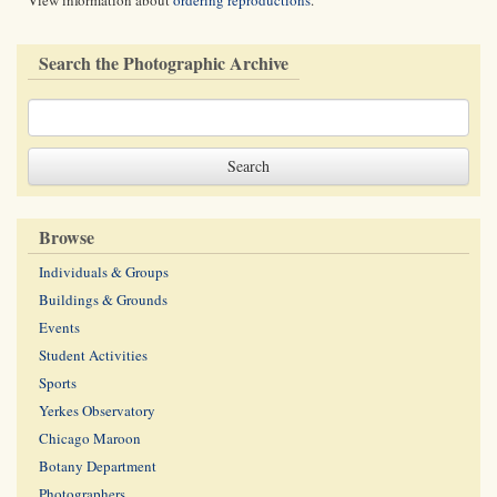
View information about
ordering reproductions
.
Search the Photographic Archive
Browse
Individuals & Groups
Buildings & Grounds
Events
Student Activities
Sports
Yerkes Observatory
Chicago Maroon
Botany Department
Photographers