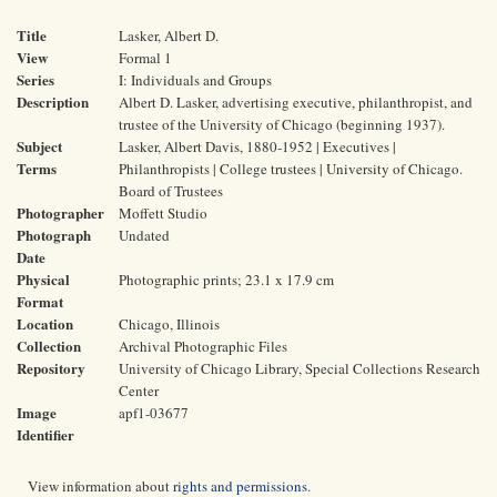
Title
Lasker, Albert D.
View
Formal 1
Series
I: Individuals and Groups
Description
Albert D. Lasker, advertising executive, philanthropist, and
trustee of the University of Chicago (beginning 1937).
Subject
Lasker, Albert Davis, 1880-1952 | Executives |
Terms
Philanthropists | College trustees | University of Chicago.
Board of Trustees
Photographer
Moffett Studio
Photograph
Undated
Date
Physical
Photographic prints; 23.1 x 17.9 cm
Format
Location
Chicago, Illinois
Collection
Archival Photographic Files
Repository
University of Chicago Library, Special Collections Research
Center
Image
apf1-03677
Identifier
View information about
rights and permissions
.