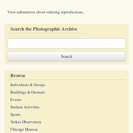
View information about
ordering reproductions
.
Search the Photographic Archive
Browse
Individuals & Groups
Buildings & Grounds
Events
Student Activities
Sports
Yerkes Observatory
Chicago Maroon