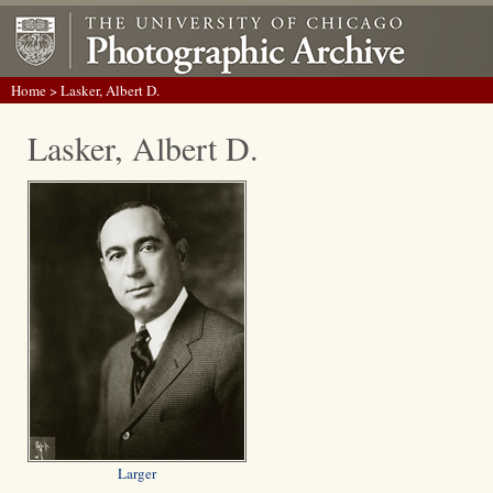
Home
> Lasker, Albert D.
Lasker, Albert D.
Larger