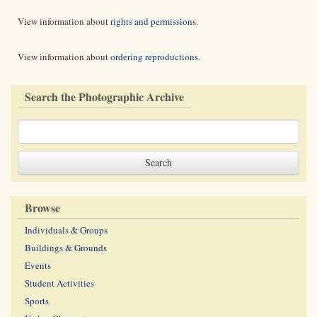
View information about
rights and permissions
.
View information about
ordering reproductions
.
Search the Photographic Archive
Browse
Individuals & Groups
Buildings & Grounds
Events
Student Activities
Sports