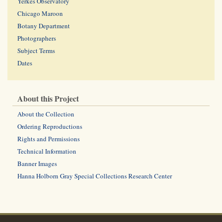
Yerkes Observatory
Chicago Maroon
Botany Department
Photographers
Subject Terms
Dates
About this Project
About the Collection
Ordering Reproductions
Rights and Permissions
Technical Information
Banner Images
Hanna Holborn Gray Special Collections Research Center