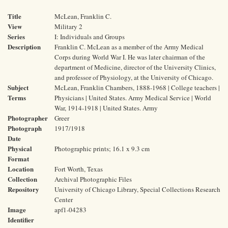
Title
McLean, Franklin C.
View
Military 2
Series
I: Individuals and Groups
Description
Franklin C. McLean as a member of the Army Medical
Corps during World War I. He was later chairman of the
department of Medicine, director of the University Clinics,
and professor of Physiology, at the University of Chicago.
Subject
McLean, Franklin Chambers, 1888-1968 | College teachers |
Terms
Physicians | United States. Army Medical Service | World
War, 1914-1918 | United States. Army
Photographer
Greer
Photograph
1917/1918
Date
Physical
Photographic prints; 16.1 x 9.3 cm
Format
Location
Fort Worth, Texas
Collection
Archival Photographic Files
Repository
University of Chicago Library, Special Collections Research
Center
Image
apf1-04283
Identifier