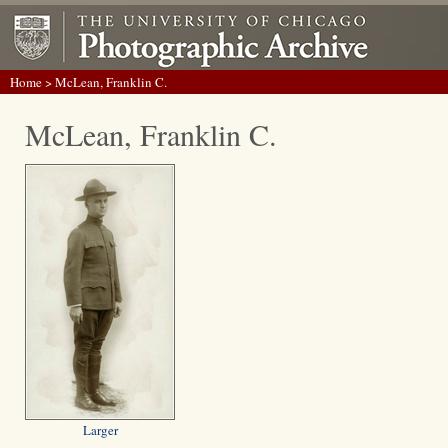
Home
> McLean, Franklin C.
McLean, Franklin C.
Larger