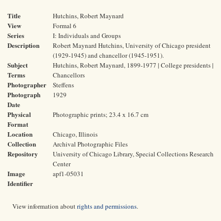
Title
Hutchins, Robert Maynard
View
Formal 6
Series
I: Individuals and Groups
Description
Robert Maynard Hutchins, University of Chicago president
(1929-1945) and chancellor (1945-1951).
Subject
Hutchins, Robert Maynard, 1899-1977 | College presidents |
Terms
Chancellors
Photographer
Steffens
Photograph
1929
Date
Physical
Photographic prints; 23.4 x 16.7 cm
Format
Location
Chicago, Illinois
Collection
Archival Photographic Files
Repository
University of Chicago Library, Special Collections Research
Center
Image
apf1-05031
Identifier
View information about
rights and permissions
.