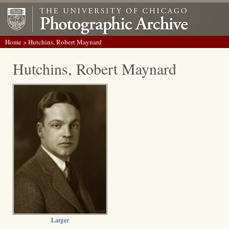
Home
> Hutchins, Robert Maynard
Hutchins, Robert Maynard
Larger