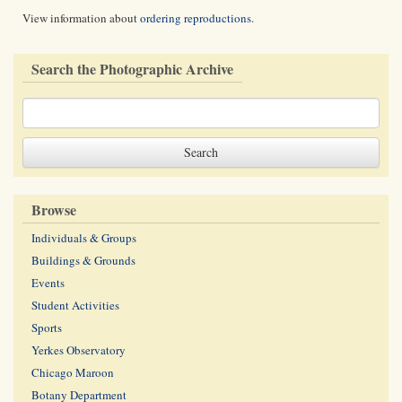
View information about
ordering reproductions
.
Search the Photographic Archive
Browse
Individuals & Groups
Buildings & Grounds
Events
Student Activities
Sports
Yerkes Observatory
Chicago Maroon
Botany Department