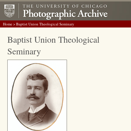
Home
> Baptist Union Theological Seminary
Baptist Union Theological
Seminary