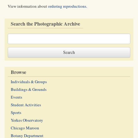
View information about
ordering reproductions
.
Search the Photographic Archive
Browse
Individuals & Groups
Buildings & Grounds
Events
Student Activities
Sports
Yerkes Observatory
Chicago Maroon
Botany Department