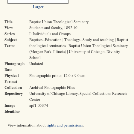
Larger
Title
Baptist Union Theological Seminary
View
Students and faculty, 1892 10
Series
I: Individuals and Groups
Subject
Baptists--Education | Theology--Study and teaching | Baptist
Terms
theological seminaries | Baptist Union Theological Seminary
(Morgan Park, Illinois) | University of Chicago. Divinity
School
Photograph
Undated
Date
Physical
Photographic prints; 12.0 x 9.0 cm
Format
Collection
Archival Photographic Files
Repository
University of Chicago Library, Special Collections Research
Center
Image
apf1-05374
Identifier
View information about
rights and permissions
.