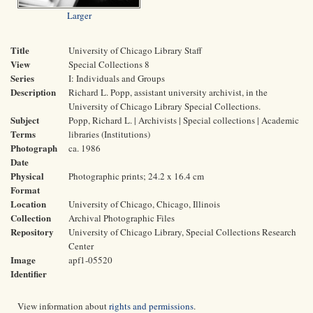
Larger
Title
University of Chicago Library Staff
View
Special Collections 8
Series
I: Individuals and Groups
Description
Richard L. Popp, assistant university archivist, in the
University of Chicago Library Special Collections.
Subject
Popp, Richard L. | Archivists | Special collections | Academic
Terms
libraries (Institutions)
Photograph
ca. 1986
Date
Physical
Photographic prints; 24.2 x 16.4 cm
Format
Location
University of Chicago, Chicago, Illinois
Collection
Archival Photographic Files
Repository
University of Chicago Library, Special Collections Research
Center
Image
apf1-05520
Identifier
View information about
rights and permissions
.