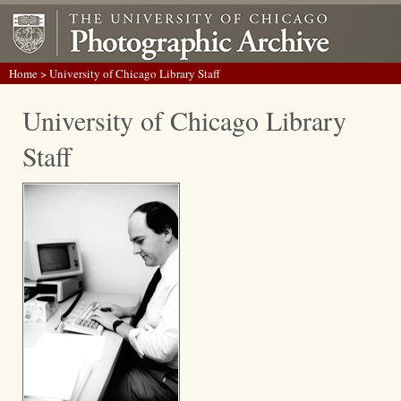
Home
> University of Chicago Library Staff
University of Chicago Library
Staff