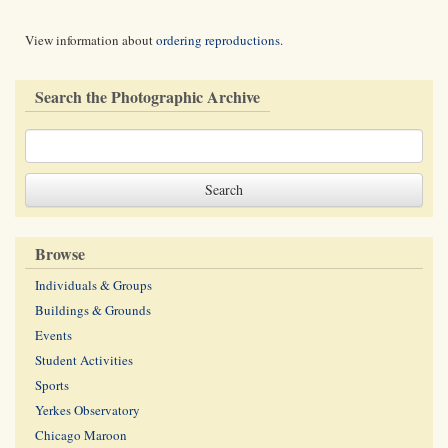
View information about
ordering reproductions
.
Search the Photographic Archive
Browse
Individuals & Groups
Buildings & Grounds
Events
Student Activities
Sports
Yerkes Observatory
Chicago Maroon