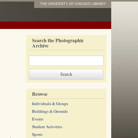
THE UNIVERSITY OF CHICAGO LIBRARY
Search the Photographic
Archive
Browse
Individuals & Groups
Buildings & Grounds
Events
Student Activities
Sports