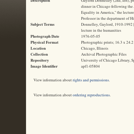
Description
Gaylord Donnelley (2nd, left), p
dinner in Chicago following the 
Equality in America," the lectu
Professor in the department of Hi
Subject Terms
Donnelley, Gaylord, 1910-1992 | F
lecture in the humanities
Photograph Date
1976-05-05
Physical Format
Photographic prints; 16.3 x 24.
Location
Chicago, Illinois
Collection
Archival Photographic Files
Repository
University of Chicago Library, S
Image Identifier
apf1-05804
View information about
rights and permissions
.
View information about
ordering reproductions
.