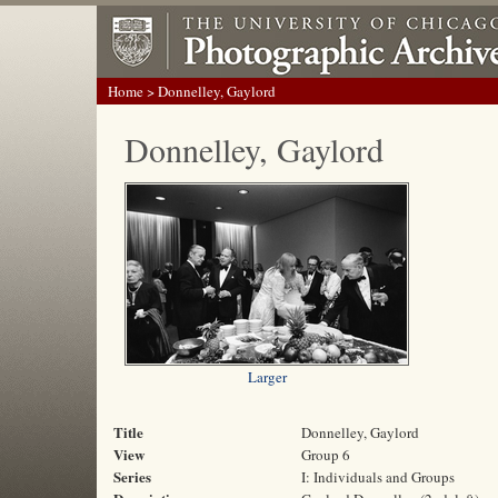
Home
> Donnelley, Gaylord
Donnelley, Gaylord
Larger
Title
Donnelley, Gaylord
View
Group 6
Series
I: Individuals and Groups