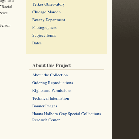
ago, at a
Yerkes Observatory
 "Racial
Chicago Maroon
rvice
Botany Department
fferson
Photographers
Subject Terms
Dates
About this Project
About the Collection
Ordering Reproductions
Rights and Permissions
Technical Information
Banner Images
Hanna Holborn Gray Special Collections
Research Center