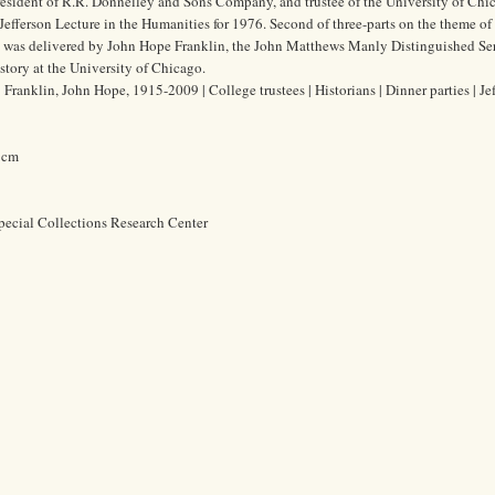
resident of R.R. Donnelley and Sons Company, and trustee of the University of Chic
Jefferson Lecture in the Humanities for 1976. Second of three-parts on the theme of
re was delivered by John Hope Franklin, the John Matthews Manly Distinguished Se
story at the University of Chicago.
ranklin, John Hope, 1915-2009 | College trustees | Historians | Dinner parties | Je
2 cm
pecial Collections Research Center