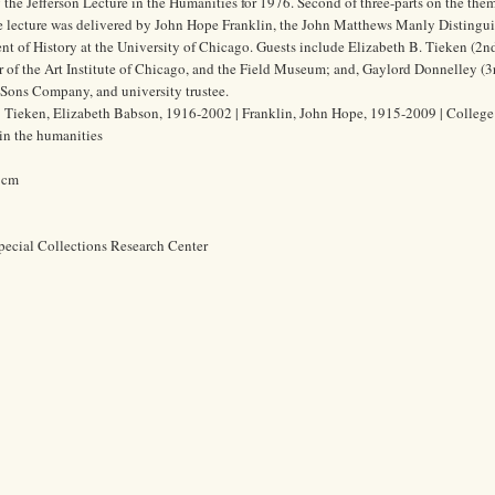
 the Jefferson Lecture in the Humanities for 1976. Second of three-parts on the the
he lecture was delivered by John Hope Franklin, the John Matthews Manly Distingu
nt of History at the University of Chicago. Guests include Elizabeth B. Tieken (2nd,
of the Art Institute of Chicago, and the Field Museum; and, Gaylord Donnelley (3rd
 Sons Company, and university trustee.
 Tieken, Elizabeth Babson, 1916-2002 | Franklin, John Hope, 1915-2009 | College t
 in the humanities
2 cm
pecial Collections Research Center