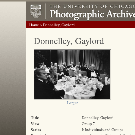
Home
> Donnelley, Gaylord
Donnelley, Gaylord
Larger
Title
Donnelley, Gaylord
View
Group 7
Series
I: Individuals and Groups