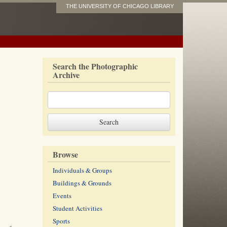
THE UNIVERSITY OF CHICAGO LIBRARY
Search the Photographic
Archive
Browse
Individuals & Groups
Buildings & Grounds
Events
Student Activities
Sports