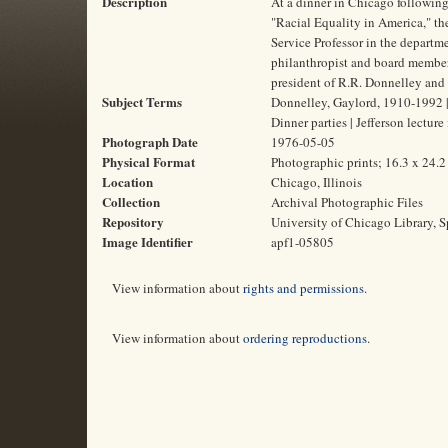
Description
At a dinner in Chicago following
"Racial Equality in America," t
Service Professor in the departme
philanthropist and board member 
president of R.R. Donnelley and
Subject Terms
Donnelley, Gaylord, 1910-1992 |
Dinner parties | Jefferson lecture
Photograph Date
1976-05-05
Physical Format
Photographic prints; 16.3 x 24.
Location
Chicago, Illinois
Collection
Archival Photographic Files
Repository
University of Chicago Library, S
Image Identifier
apf1-05805
View information about
rights and permissions
.
View information about
ordering reproductions
.