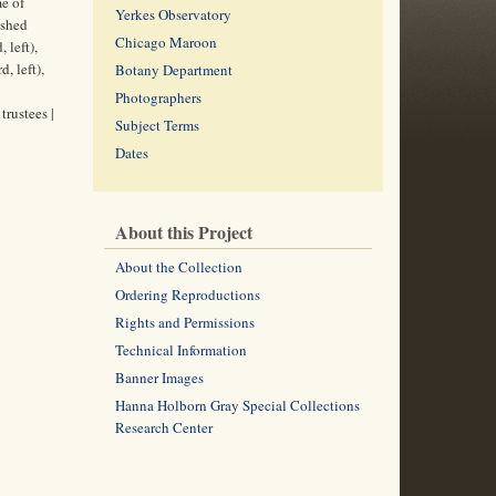
me of
Yerkes Observatory
ished
Chicago Maroon
 left),
, left),
Botany Department
Photographers
rustees |
Subject Terms
Dates
About this Project
About the Collection
Ordering Reproductions
Rights and Permissions
Technical Information
Banner Images
Hanna Holborn Gray Special Collections
Research Center