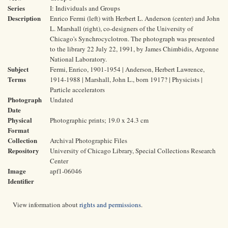
Series
I: Individuals and Groups
Description
Enrico Fermi (left) with Herbert L. Anderson (center) and John
L. Marshall (right), co-designers of the University of
Chicago's Synchrocyclotron. The photograph was presented
to the library 22 July 22, 1991, by James Chimbidis, Argonne
National Laboratory.
Subject
Fermi, Enrico, 1901-1954 | Anderson, Herbert Lawrence,
Terms
1914-1988 | Marshall, John L., born 1917? | Physicists |
Particle accelerators
Photograph
Undated
Date
Physical
Photographic prints; 19.0 x 24.3 cm
Format
Collection
Archival Photographic Files
Repository
University of Chicago Library, Special Collections Research
Center
Image
apf1-06046
Identifier
View information about
rights and permissions
.