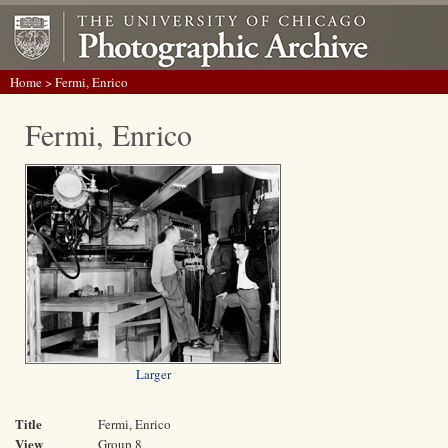
Home
> Fermi, Enrico
Fermi, Enrico
Larger
Title
Fermi, Enrico
View
Group 8