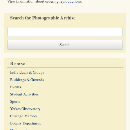
View information about
ordering reproductions
.
Search the Photographic Archive
Browse
Individuals & Groups
Buildings & Grounds
Events
Student Activities
Sports
Yerkes Observatory
Chicago Maroon
Botany Department