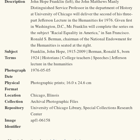
Description
John Hope Franklin (left), the John Matthews Manly
Distinguished Service Professor in the department of History
at University of Chicago will deliver the second of his three-
part Jefferson Lecture in the Humanities for 1976. Given first
in Washington, D.C., Mr. Franklin will complete the series on
the subject "Racial Equality in America," in San Francisco.
Ronald S. Berman, chairman of the National Endowment for
the Humanities is seated at the right.
Subject
Franklin, John Hope, 1915-2009 | Berman, Ronald S., born
Terms
1924 | Historians | College teachers | Speeches | Jefferson
lecture in the humanities
Photograph
1976-05-05
Date
Physical
Photographic prints; 16.0 x 24.6 cm
Format
Location
Chicago, Illinois
Collection
Archival Photographic Files
Repository
University of Chicago Library, Special Collections Research
Center
Image
apf1-06158
Identifier