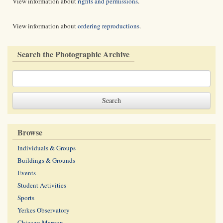
View information about
rights and permissions
.
View information about
ordering reproductions
.
Search the Photographic Archive
Browse
Individuals & Groups
Buildings & Grounds
Events
Student Activities
Sports
Yerkes Observatory
Chicago Maroon