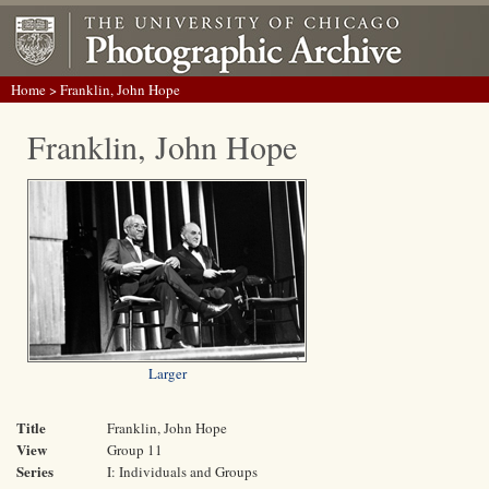
Home
> Franklin, John Hope
Franklin, John Hope
Larger
Title
Franklin, John Hope
View
Group 11
Series
I: Individuals and Groups