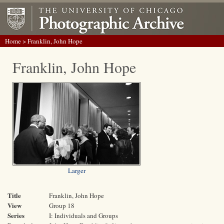
Home
> Franklin, John Hope
Franklin, John Hope
Larger
Title
Franklin, John Hope
View
Group 18
Series
I: Individuals and Groups