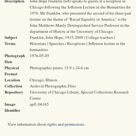
Description
John Hope Franklin (left) speaks to guests at a reception in
Chicago following the Jefferson Lecture in the Humanities for
1976. Mr. Franklin, who presented the second of his three-part
lecture on the theme of "Racial Equality in America," is the
John Matthews Manly Distinguished Service Professor in the
department of History at the University of Chicago.
Subject
Franklin, John Hope, 1915-2009 | College teachers |
Terms
Historians | Speeches | Receptions | Jefferson lecture in the
humanities
Photograph
1976-05-05
Date
Physical
Photographic prints; 15.9 x 24.6 cm
Format
Location
Chicago, Illinois
Collection
Archival Photographic Files
Repository
University of Chicago Library, Special Collections Research
Center
Image
apf1-06165
Identifier
View information about
rights and permissions
.