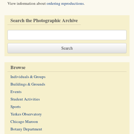
View information about
ordering reproductions
.
Search the Photographic Archive
Browse
Individuals & Groups
Buildings & Grounds
Events
Student Activities
Sports
Yerkes Observatory
Chicago Maroon
Botany Department