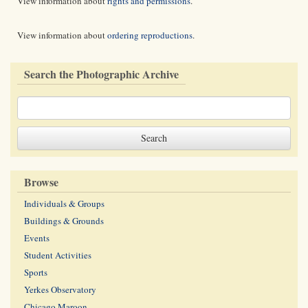
View information about
rights and permissions
.
View information about
ordering reproductions
.
Search the Photographic Archive
Browse
Individuals & Groups
Buildings & Grounds
Events
Student Activities
Sports
Yerkes Observatory
Chicago Maroon