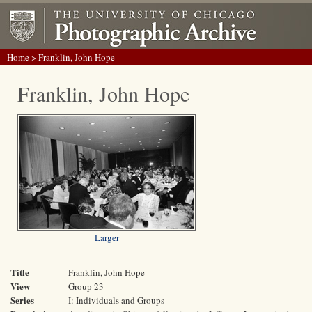
Home
> Franklin, John Hope
Franklin, John Hope
Larger
Title
Franklin, John Hope
View
Group 23
Series
I: Individuals and Groups