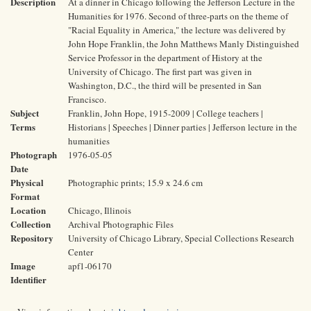
Description
At a dinner in Chicago following the Jefferson Lecture in the
Humanities for 1976. Second of three-parts on the theme of
"Racial Equality in America," the lecture was delivered by
John Hope Franklin, the John Matthews Manly Distinguished
Service Professor in the department of History at the
University of Chicago. The first part was given in
Washington, D.C., the third will be presented in San
Francisco.
Subject
Franklin, John Hope, 1915-2009 | College teachers |
Terms
Historians | Speeches | Dinner parties | Jefferson lecture in the
humanities
Photograph
1976-05-05
Date
Physical
Photographic prints; 15.9 x 24.6 cm
Format
Location
Chicago, Illinois
Collection
Archival Photographic Files
Repository
University of Chicago Library, Special Collections Research
Center
Image
apf1-06170
Identifier