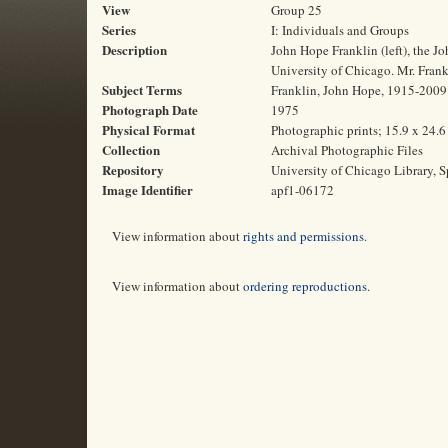
View
Group 25
Series
I: Individuals and Groups
Description
John Hope Franklin (left), the J
University of Chicago. Mr. Frank
Subject Terms
Franklin, John Hope, 1915-2009 |
Photograph Date
1975
Physical Format
Photographic prints; 15.9 x 24.
Collection
Archival Photographic Files
Repository
University of Chicago Library, S
Image Identifier
apf1-06172
View information about
rights and permissions
.
View information about
ordering reproductions
.