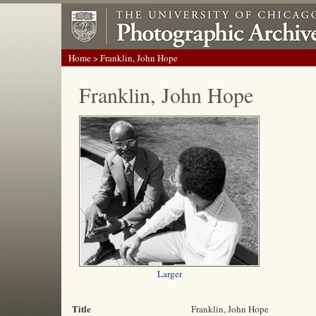
Home
> Franklin, John Hope
Franklin, John Hope
Larger
Title
Franklin, John Hope