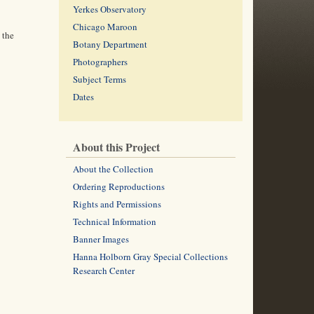
Yerkes Observatory
Chicago Maroon
 the
Botany Department
Photographers
Subject Terms
Dates
About this Project
About the Collection
Ordering Reproductions
Rights and Permissions
Technical Information
Banner Images
Hanna Holborn Gray Special Collections
Research Center