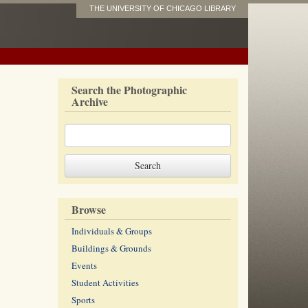
THE UNIVERSITY OF CHICAGO LIBRARY
Search the Photographic
Archive
Browse
Individuals & Groups
Buildings & Grounds
Events
Student Activities
Sports