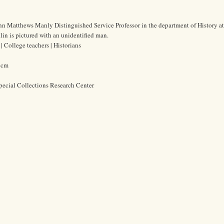
ohn Matthews Manly Distinguished Service Professor in the department of History at
lin is pictured with an unidentified man.
 College teachers | Historians
6 cm
pecial Collections Research Center