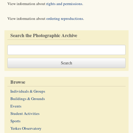
View information about
rights and permissions
.
View information about
ordering reproductions
.
Search the Photographic Archive
Browse
Individuals & Groups
Buildings & Grounds
Events
Student Activities
Sports
Yerkes Observatory