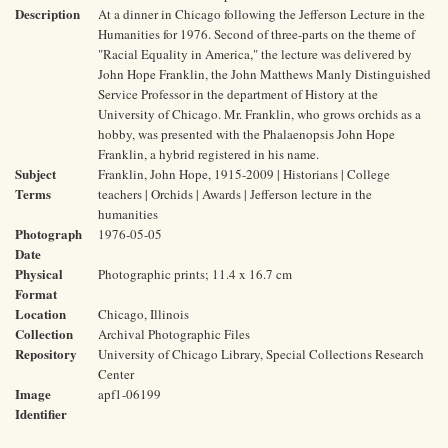
Description
At a dinner in Chicago following the Jefferson Lecture in the
Humanities for 1976. Second of three-parts on the theme of
"Racial Equality in America," the lecture was delivered by
John Hope Franklin, the John Matthews Manly Distinguished
Service Professor in the department of History at the
University of Chicago. Mr. Franklin, who grows orchids as a
hobby, was presented with the Phalaenopsis John Hope
Franklin, a hybrid registered in his name.
Subject
Franklin, John Hope, 1915-2009 | Historians | College
Terms
teachers | Orchids | Awards | Jefferson lecture in the
humanities
Photograph
1976-05-05
Date
Physical
Photographic prints; 11.4 x 16.7 cm
Format
Location
Chicago, Illinois
Collection
Archival Photographic Files
Repository
University of Chicago Library, Special Collections Research
Center
Image
apf1-06199
Identifier