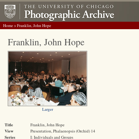
Home
> Franklin, John Hope
Franklin, John Hope
Larger
Title
Franklin, John Hope
View
Presentation, Phalaenopsis (Orchid) 14
Series
I: Individuals and Groups