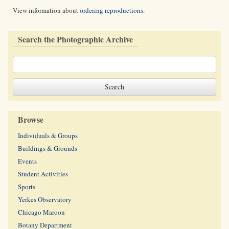
View information about
ordering reproductions
.
Search the Photographic Archive
Browse
Individuals & Groups
Buildings & Grounds
Events
Student Activities
Sports
Yerkes Observatory
Chicago Maroon
Botany Department