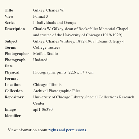
Title
Gilkey, Charles W.
View
Formal 3
Series
I: Individuals and Groups
Description
Charles W. Gilkey, dean of Rockefeller Memorial Chapel,
and trustee of the University of Chicago (1919-1929).
Subject
Gilkey, Charles Whitney, 1882-1968 | Deans (Clergy) |
Terms
College trustees
Photographer
Moffett Studio
Photograph
Undated
Date
Physical
Photographic prints; 22.6 x 17.7 cm
Format
Location
Chicago, Illinois
Collection
Archival Photographic Files
Repository
University of Chicago Library, Special Collections Research
Center
Image
apf1-06370
Identifier
View information about
rights and permissions
.