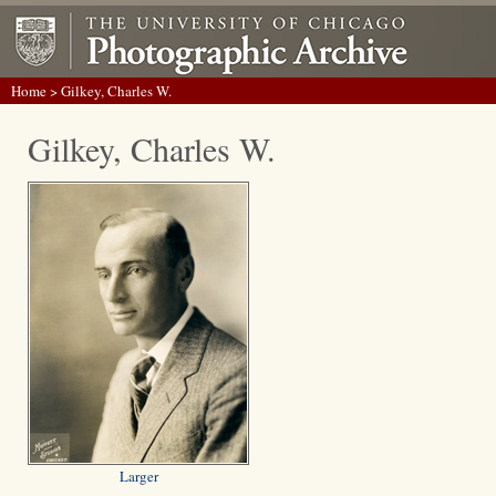
Home
> Gilkey, Charles W.
Gilkey, Charles W.
Larger