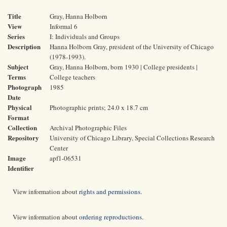
Title
Gray, Hanna Holborn
View
Informal 6
Series
I: Individuals and Groups
Description
Hanna Holborn Gray, president of the University of Chicago
(1978-1993).
Subject
Gray, Hanna Holborn, born 1930 | College presidents |
Terms
College teachers
Photograph
1985
Date
Physical
Photographic prints; 24.0 x 18.7 cm
Format
Collection
Archival Photographic Files
Repository
University of Chicago Library, Special Collections Research
Center
Image
apf1-06531
Identifier
View information about
rights and permissions
.
View information about
ordering reproductions
.