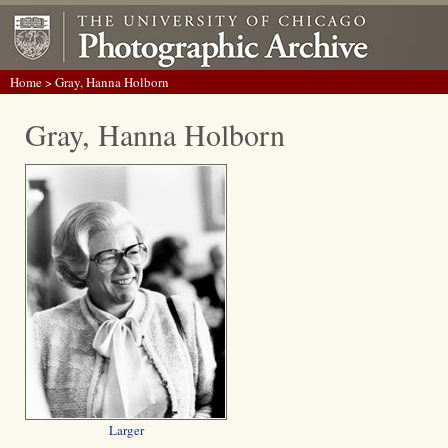
Home
> Gray, Hanna Holborn
Gray, Hanna Holborn
Larger