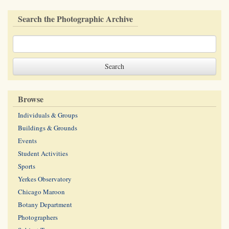
Search the Photographic Archive
Browse
Individuals & Groups
Buildings & Grounds
Events
Student Activities
Sports
Yerkes Observatory
Chicago Maroon
Botany Department
Photographers