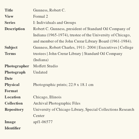
Title
Gunness, Robert C.
View
Formal 2
Series
I: Individuals and Groups
Description
Robert C. Gunness, president of Standard Oil Company of
Indiana (1965-1974), trustee of the University of Chicago,
and member of the John Crerar Library Board (1961-1984).
Subject
Gunness, Robert Charles, 1911- 2004 | Executives | College
Terms
trustees | John Crerar Library | Standard Oil Company
(Indiana)
Photographer
Moffett Studio
Photograph
Undated
Date
Physical
Photographic prints; 22.9 x 18.1 cm
Format
Location
Chicago, Illinois
Collection
Archival Photographic Files
Repository
University of Chicago Library, Special Collections Research
Center
Image
apf1-06577
Identifier