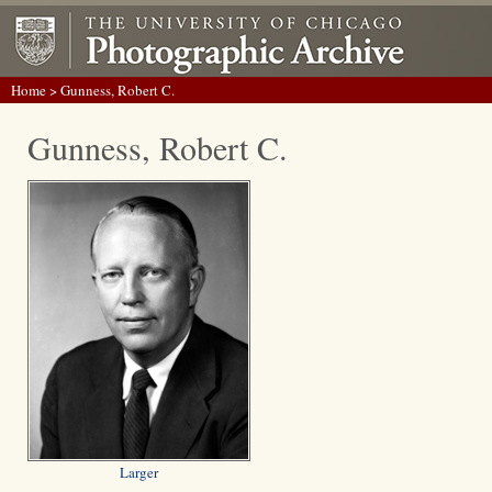
Home
> Gunness, Robert C.
Gunness, Robert C.
Larger