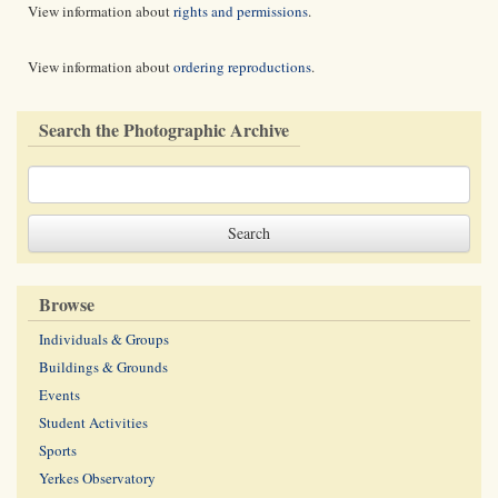
View information about
rights and permissions
.
View information about
ordering reproductions
.
Search the Photographic Archive
Browse
Individuals & Groups
Buildings & Grounds
Events
Student Activities
Sports
Yerkes Observatory