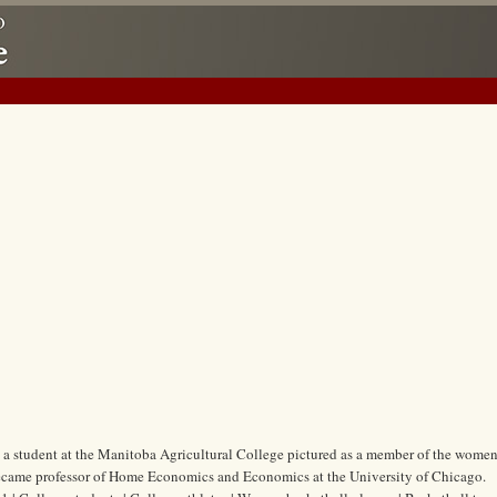
, a student at the Manitoba Agricultural College pictured as a member of the women
 became professor of Home Economics and Economics at the University of Chicago.