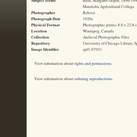
Subject Terms
Reid, Margaret Gilpin, 1896-1991
Manitoba Agricultural College
Photographer
Rebsox
Photograph Date
1920s
Physical Format
Photographic prints; 8.8 x 22.8 
Location
Winnipeg, Canada
Collection
Archival Photographic Files
Repository
University of Chicago Library, S
Image Identifier
apf1-07031
View information about
rights and permissions
.
View information about
ordering reproductions
.