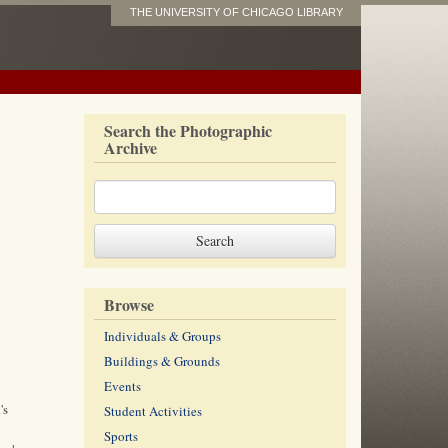
THE UNIVERSITY OF CHICAGO LIBRARY
Search the Photographic
Archive
Browse
Individuals & Groups
Buildings & Grounds
Events
's
Student Activities
Sports