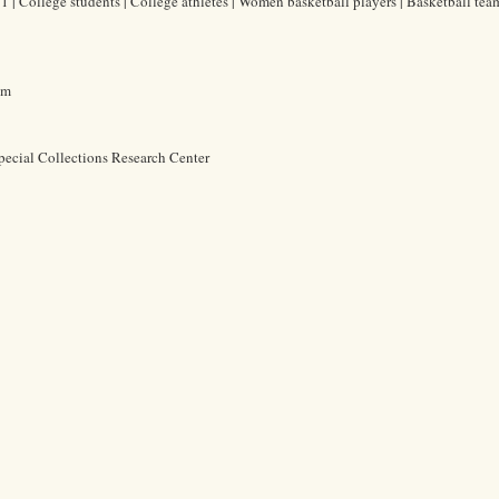
 | College students | College athletes | Women basketball players | Basketball team
cm
pecial Collections Research Center