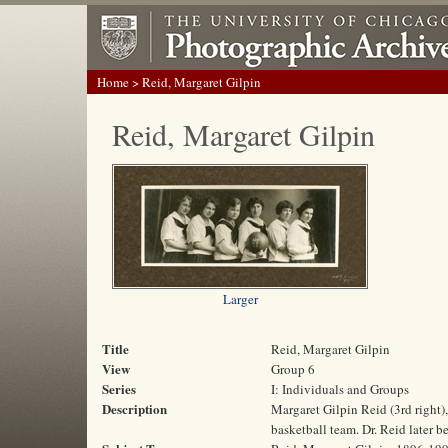
Home
> Reid, Margaret Gilpin
Reid, Margaret Gilpin
Larger
Title
Reid, Margaret Gilpin
View
Group 6
Series
I: Individuals and Groups
Description
Margaret Gilpin Reid (3rd right)
basketball team. Dr. Reid later