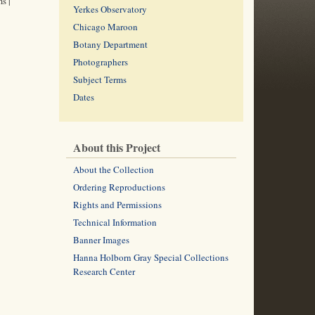
s |
Yerkes Observatory
Chicago Maroon
Botany Department
Photographers
Subject Terms
Dates
About this Project
About the Collection
Ordering Reproductions
Rights and Permissions
Technical Information
Banner Images
Hanna Holborn Gray Special Collections
Research Center