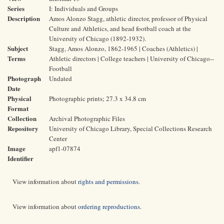
Series
I: Individuals and Groups
Description
Amos Alonzo Stagg, athletic director, professor of Physical
Culture and Athletics, and head football coach at the
University of Chicago (1892-1932).
Subject
Stagg, Amos Alonzo, 1862-1965 | Coaches (Athletics) |
Terms
Athletic directors | College teachers | University of Chicago--
Football
Photograph
Undated
Date
Physical
Photographic prints; 27.3 x 34.8 cm
Format
Collection
Archival Photographic Files
Repository
University of Chicago Library, Special Collections Research
Center
Image
apf1-07874
Identifier
View information about
rights and permissions
.
View information about
ordering reproductions
.