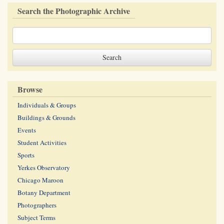
Search the Photographic Archive
Browse
Individuals & Groups
Buildings & Grounds
Events
Student Activities
Sports
Yerkes Observatory
Chicago Maroon
Botany Department
Photographers
Subject Terms