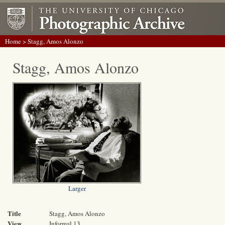
Home
> Stagg, Amos Alonzo
Stagg, Amos Alonzo
Larger
Title
Stagg, Amos Alonzo
View
Informal 13