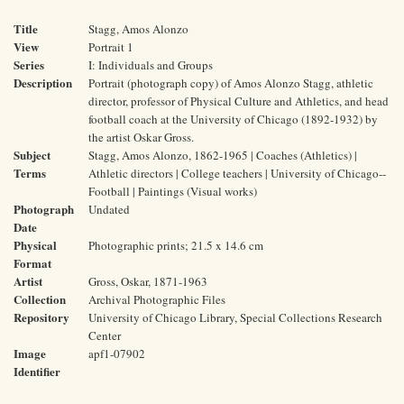
Title
Stagg, Amos Alonzo
View
Portrait 1
Series
I: Individuals and Groups
Description
Portrait (photograph copy) of Amos Alonzo Stagg, athletic
director, professor of Physical Culture and Athletics, and head
football coach at the University of Chicago (1892-1932) by
the artist Oskar Gross.
Subject
Stagg, Amos Alonzo, 1862-1965 | Coaches (Athletics) |
Terms
Athletic directors | College teachers | University of Chicago--
Football | Paintings (Visual works)
Photograph
Undated
Date
Physical
Photographic prints; 21.5 x 14.6 cm
Format
Artist
Gross, Oskar, 1871-1963
Collection
Archival Photographic Files
Repository
University of Chicago Library, Special Collections Research
Center
Image
apf1-07902
Identifier