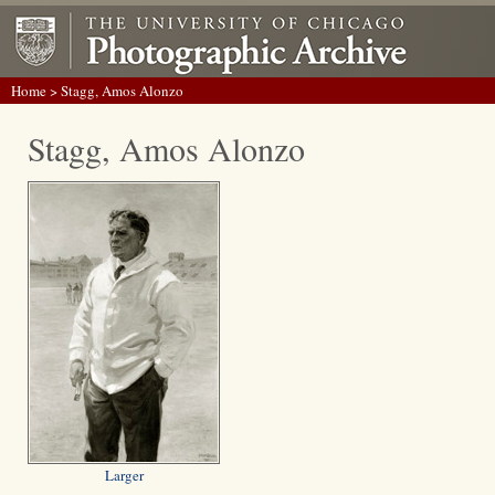
Home
> Stagg, Amos Alonzo
Stagg, Amos Alonzo
Larger