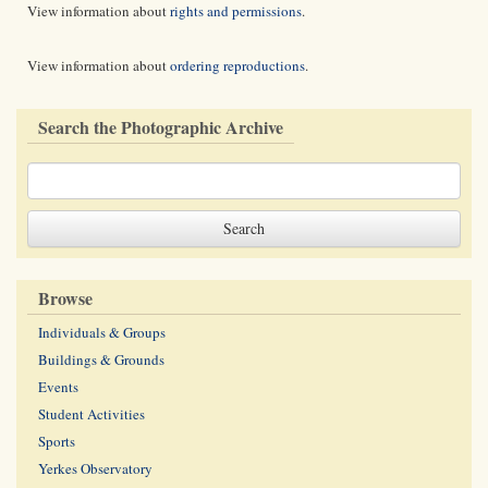
View information about
rights and permissions
.
View information about
ordering reproductions
.
Search the Photographic Archive
Browse
Individuals & Groups
Buildings & Grounds
Events
Student Activities
Sports
Yerkes Observatory