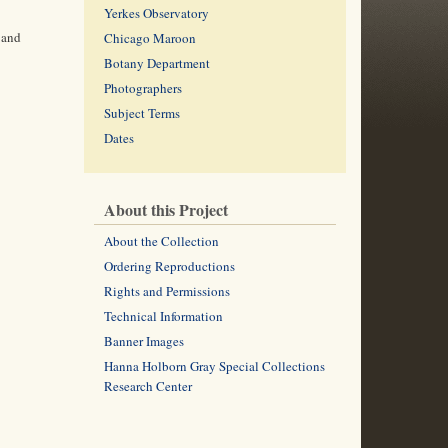
Yerkes Observatory
 and
Chicago Maroon
Botany Department
Photographers
Subject Terms
Dates
About this Project
About the Collection
Ordering Reproductions
Rights and Permissions
Technical Information
Banner Images
Hanna Holborn Gray Special Collections
Research Center