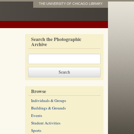
THE UNIVERSITY OF CHICAGO LIBRARY
Search the Photographic
Archive
Browse
Individuals & Groups
Buildings & Grounds
Events
Student Activities
Sports