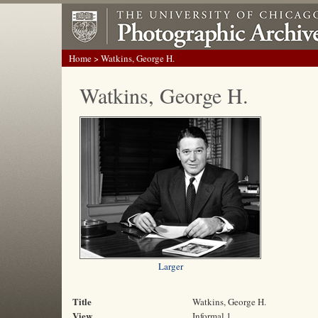
Home
> Watkins, George H.
Watkins, George H.
Larger
Title
Watkins, George H.
View
Informal 1