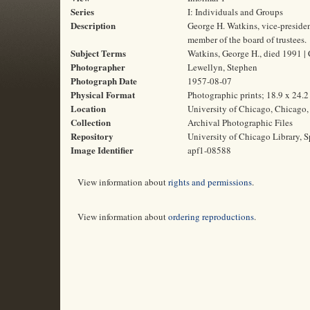
Series
I: Individuals and Groups
Description
George H. Watkins, vice-preside
member of the board of trustees.
Subject Terms
Watkins, George H., died 1991 | 
Photographer
Lewellyn, Stephen
Photograph Date
1957-08-07
Physical Format
Photographic prints; 18.9 x 24.
Location
University of Chicago, Chicago, 
Collection
Archival Photographic Files
Repository
University of Chicago Library, S
Image Identifier
apf1-08588
View information about
rights and permissions
.
View information about
ordering reproductions
.