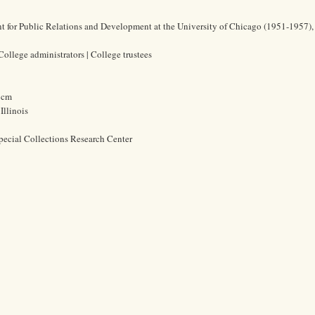
nt for Public Relations and Development at the University of Chicago (1951-1957),
College administrators | College trustees
2 cm
Illinois
pecial Collections Research Center