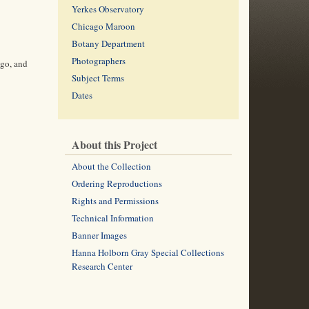
Yerkes Observatory
Chicago Maroon
Botany Department
Photographers
ago, and
Subject Terms
Dates
About this Project
About the Collection
Ordering Reproductions
Rights and Permissions
Technical Information
Banner Images
Hanna Holborn Gray Special Collections
Research Center