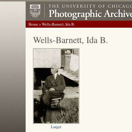
Home
> Wells-Barnett, Ida B.
Wells-Barnett, Ida B.
Larger