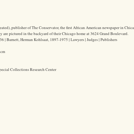
ated), publisher of The Conservator, the first African American newspaper in Chic
y are pictured in the backyard of their Chicago home at 3624 Grand Boulevard.
6 | Barnett, Herman Kohlsaat, 1897-1975 | Lawyers | Judges | Publishers
0 cm
pecial Collections Research Center