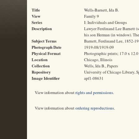
Title
Wells-Barnett, Ida B.
View
Family 9
Series
I: Individuals and Groups
Description
Lawyer Ferdinand Lee Barnett (se
his son Herman (in window). The
Subject Terms
Barnett, Ferdinand Lee, 1852-193
Photograph Date
1919-08/1919-09
Physical Format
Photographic prints; 17.0 x 12.
Location
Chicago, Illinois
Collection
Wells, Ida B., Papers
Repository
University of Chicago Library, S
Image Identifier
apf1-08631
View information about
rights and permissions
.
View information about
ordering reproductions
.