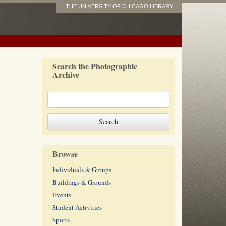
THE UNIVERSITY OF CHICAGO LIBRARY
Search the Photographic
Archive
Browse
Individuals & Groups
Buildings & Grounds
Events
Student Activities
Sports