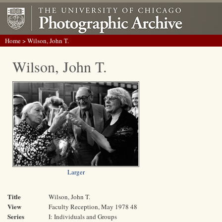
Home
> Wilson, John T.
Wilson, John T.
Larger
Title
Wilson, John T.
View
Faculty Reception, May 1978 48
Series
I: Individuals and Groups