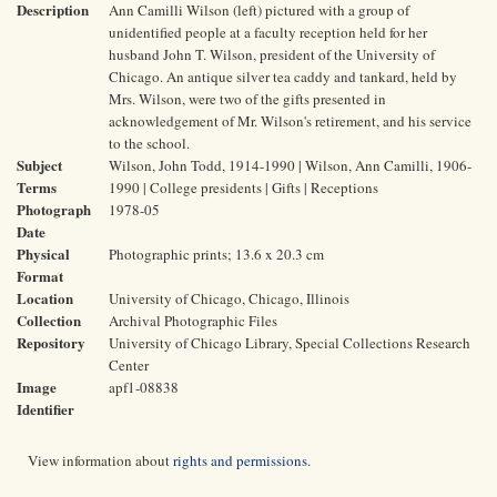
Description
Ann Camilli Wilson (left) pictured with a group of
unidentified people at a faculty reception held for her
husband John T. Wilson, president of the University of
Chicago. An antique silver tea caddy and tankard, held by
Mrs. Wilson, were two of the gifts presented in
acknowledgement of Mr. Wilson's retirement, and his service
to the school.
Subject
Wilson, John Todd, 1914-1990 | Wilson, Ann Camilli, 1906-
Terms
1990 | College presidents | Gifts | Receptions
Photograph
1978-05
Date
Physical
Photographic prints; 13.6 x 20.3 cm
Format
Location
University of Chicago, Chicago, Illinois
Collection
Archival Photographic Files
Repository
University of Chicago Library, Special Collections Research
Center
Image
apf1-08838
Identifier
View information about
rights and permissions
.