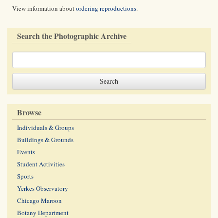
View information about
ordering reproductions
.
Search the Photographic Archive
Browse
Individuals & Groups
Buildings & Grounds
Events
Student Activities
Sports
Yerkes Observatory
Chicago Maroon
Botany Department