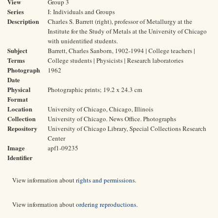
View
Group 3
Series
I: Individuals and Groups
Description
Charles S. Barrett (right), professor of Metallurgy at the
Institute for the Study of Metals at the University of Chicago
with unidentified students.
Subject
Barrett, Charles Sanborn, 1902-1994 | College teachers |
Terms
College students | Physicists | Research laboratories
Photograph
1962
Date
Physical
Photographic prints; 19.2 x 24.3 cm
Format
Location
University of Chicago, Chicago, Illinois
Collection
University of Chicago. News Office. Photographs
Repository
University of Chicago Library, Special Collections Research
Center
Image
apf1-09235
Identifier
View information about
rights and permissions
.
View information about
ordering reproductions
.