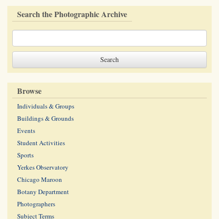
Search the Photographic Archive
Browse
Individuals & Groups
Buildings & Grounds
Events
Student Activities
Sports
Yerkes Observatory
Chicago Maroon
Botany Department
Photographers
Subject Terms