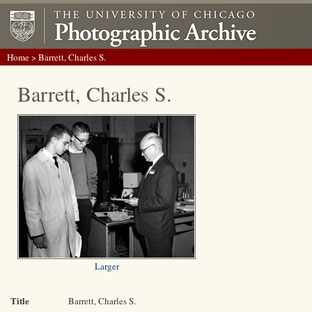
Home
> Barrett, Charles S.
Barrett, Charles S.
Larger
Title
Barrett, Charles S.