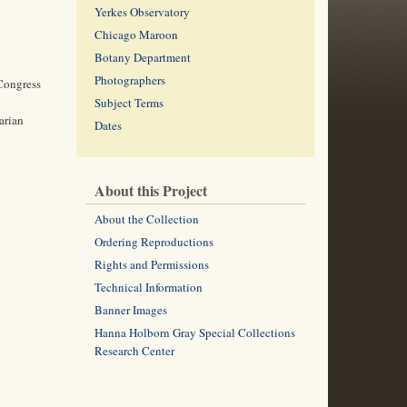
Yerkes Observatory
Chicago Maroon
Botany Department
Photographers
 Congress
Subject Terms
arian
Dates
About this Project
About the Collection
Ordering Reproductions
Rights and Permissions
Technical Information
Banner Images
Hanna Holborn Gray Special Collections
Research Center