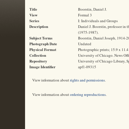
Title
Boorstin, Daniel J.
View
Formal 3
Series
I: Individuals and Groups
Description
Daniel J. Boorstin, professor in 
(1975-1987).
Subject Terms
Boorstin, Daniel Joseph, 1914-200
Photograph Date
Undated
Physical Format
Photographic prints; 15.9 x 11.
Collection
University of Chicago. News Off
Repository
University of Chicago Library, S
Image Identifier
apf1-09315
View information about
rights and permissions
.
View information about
ordering reproductions
.