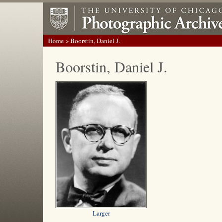
Home
> Boorstin, Daniel J.
Boorstin, Daniel J.
Larger