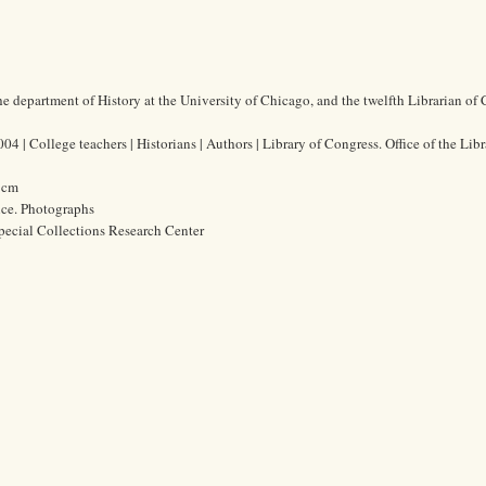
the department of History at the University of Chicago, and the twelfth Librarian of
4 | College teachers | Historians | Authors | Library of Congress. Office of the Libr
4 cm
ice. Photographs
pecial Collections Research Center