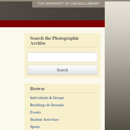
THE UNIVERSITY OF CHICAGO LIBRARY
Search the Photographic
Archive
Browse
Individuals & Groups
Buildings & Grounds
Events
Student Activities
Sports