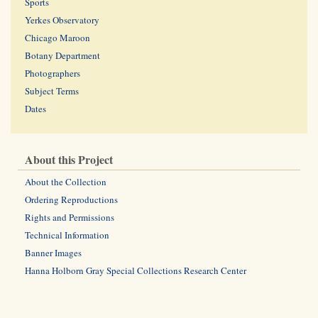
Sports
Yerkes Observatory
Chicago Maroon
Botany Department
Photographers
Subject Terms
Dates
About this Project
About the Collection
Ordering Reproductions
Rights and Permissions
Technical Information
Banner Images
Hanna Holborn Gray Special Collections Research Center