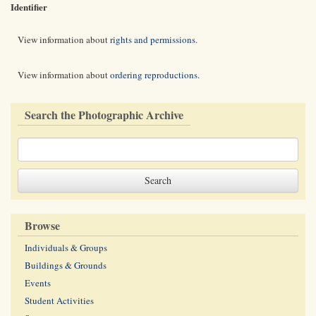
Identifier
View information about
rights and permissions
.
View information about
ordering reproductions
.
Search the Photographic Archive
Browse
Individuals & Groups
Buildings & Grounds
Events
Student Activities