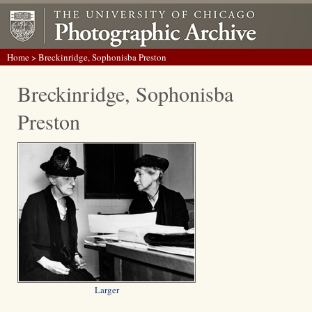
Home
> Breckinridge, Sophonisba Preston
Breckinridge, Sophonisba
Preston
Larger