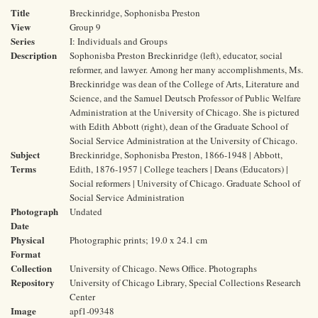
Title
Breckinridge, Sophonisba Preston
View
Group 9
Series
I: Individuals and Groups
Description
Sophonisba Preston Breckinridge (left), educator, social
reformer, and lawyer. Among her many accomplishments, Ms.
Breckinridge was dean of the College of Arts, Literature and
Science, and the Samuel Deutsch Professor of Public Welfare
Administration at the University of Chicago. She is pictured
with Edith Abbott (right), dean of the Graduate School of
Social Service Administration at the University of Chicago.
Subject
Breckinridge, Sophonisba Preston, 1866-1948 | Abbott,
Terms
Edith, 1876-1957 | College teachers | Deans (Educators) |
Social reformers | University of Chicago. Graduate School of
Social Service Administration
Photograph
Undated
Date
Physical
Photographic prints; 19.0 x 24.1 cm
Format
Collection
University of Chicago. News Office. Photographs
Repository
University of Chicago Library, Special Collections Research
Center
Image
apf1-09348