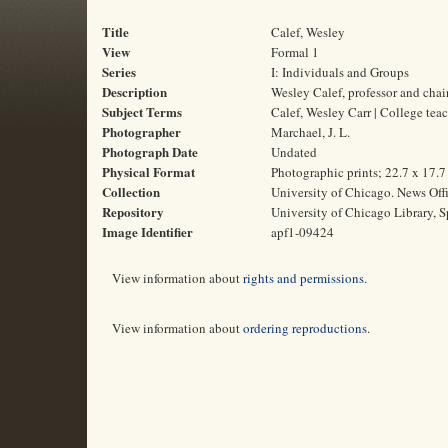
Title
Calef, Wesley
View
Formal 1
Series
I: Individuals and Groups
Description
Wesley Calef, professor and chai
Subject Terms
Calef, Wesley Carr | College tea
Photographer
Marchael, J. L.
Photograph Date
Undated
Physical Format
Photographic prints; 22.7 x 17.
Collection
University of Chicago. News Off
Repository
University of Chicago Library, S
Image Identifier
apf1-09424
View information about
rights and permissions
.
View information about
ordering reproductions
.