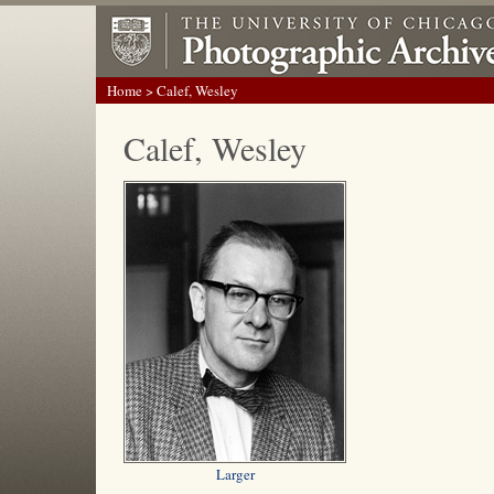
Home
> Calef, Wesley
Calef, Wesley
Larger