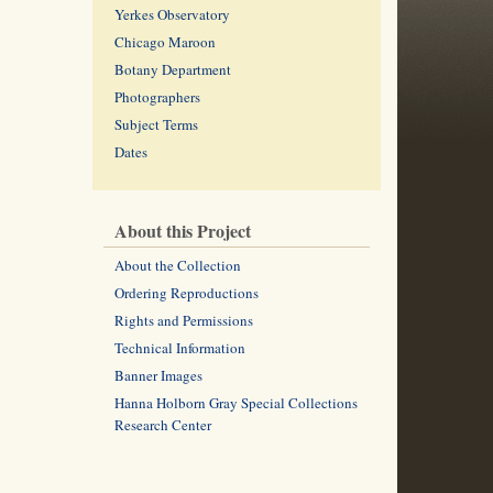
Yerkes Observatory
Chicago Maroon
Botany Department
Photographers
Subject Terms
Dates
About this Project
About the Collection
Ordering Reproductions
Rights and Permissions
Technical Information
Banner Images
Hanna Holborn Gray Special Collections
Research Center