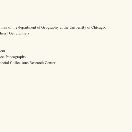
rman of the department of Geography at the University of Chicago.
chers | Geographers
7 cm
ice. Photographs
pecial Collections Research Center