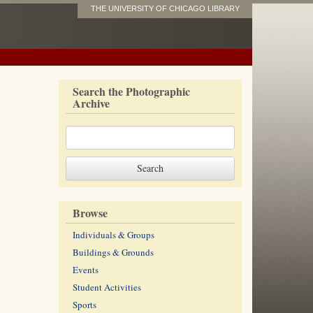
THE UNIVERSITY OF CHICAGO LIBRARY
Search the Photographic
Archive
Browse
Individuals & Groups
Buildings & Grounds
Events
Student Activities
Sports