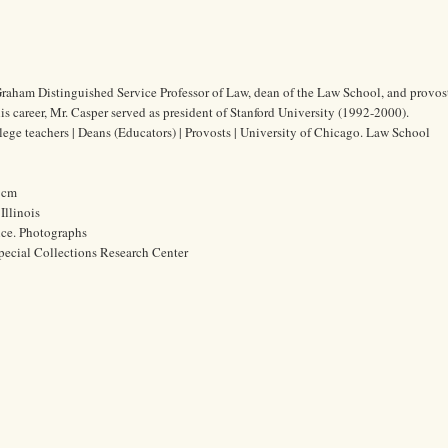
raham Distinguished Service Professor of Law, dean of the Law School, and provost
is career, Mr. Casper served as president of Stanford University (1992-2000).
lege teachers | Deans (Educators) | Provosts | University of Chicago. Law School
9 cm
Illinois
ice. Photographs
pecial Collections Research Center