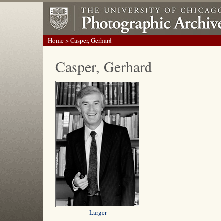
Home
> Casper, Gerhard
Casper, Gerhard
Larger