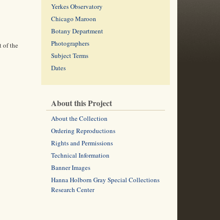
Yerkes Observatory
Chicago Maroon
Botany Department
Photographers
 of the
Subject Terms
Dates
About this Project
About the Collection
Ordering Reproductions
Rights and Permissions
Technical Information
Banner Images
Hanna Holborn Gray Special Collections
Research Center