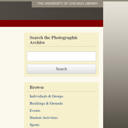
THE UNIVERSITY OF CHICAGO LIBRARY
Search the Photographic
Archive
Browse
Individuals & Groups
Buildings & Grounds
Events
Student Activities
Sports