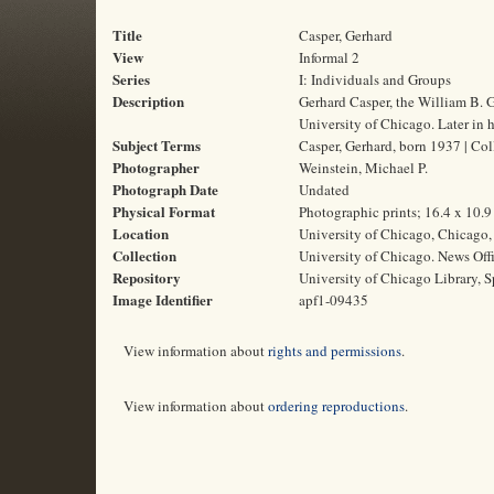
Title
Casper, Gerhard
View
Informal 2
Series
I: Individuals and Groups
Description
Gerhard Casper, the William B. G
University of Chicago. Later in h
Subject Terms
Casper, Gerhard, born 1937 | Col
Photographer
Weinstein, Michael P.
Photograph Date
Undated
Physical Format
Photographic prints; 16.4 x 10.
Location
University of Chicago, Chicago, 
Collection
University of Chicago. News Off
Repository
University of Chicago Library, S
Image Identifier
apf1-09435
View information about
rights and permissions
.
View information about
ordering reproductions
.